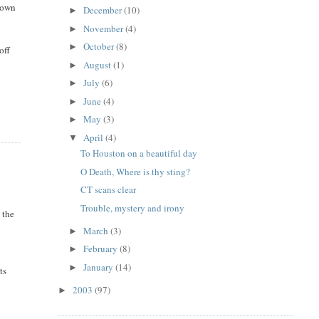
 down
December
(10)
►
November
(4)
►
October
(8)
►
off
August
(1)
►
July
(6)
►
June
(4)
►
May
(3)
►
April
(4)
▼
To Houston on a beautiful day
O Death, Where is thy sting?
CT scans clear
Trouble, mystery and irony
 the
March
(3)
►
February
(8)
►
January
(14)
►
ts
2003
(97)
►