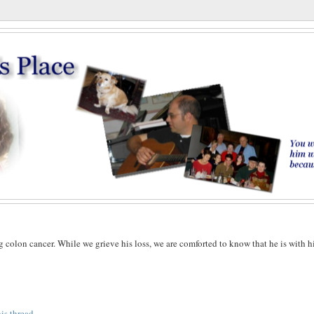
g colon cancer. While we grieve his loss, we are comforted to know that he is with h
his thread
.