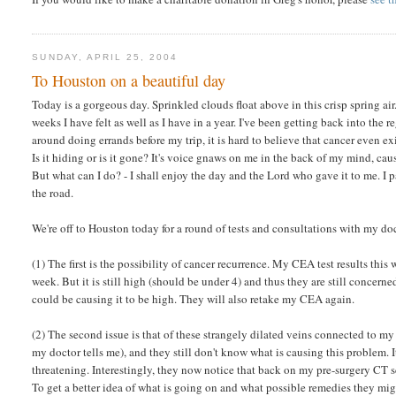
SUNDAY, APRIL 25, 2004
To Houston on a beautiful day
Today is a gorgeous day. Sprinkled clouds float above in this crisp spring ai
weeks I have felt as well as I have in a year. I've been getting back into the reg
around doing errands before my trip, it is hard to believe that cancer even ex
Is it hiding or is it gone? It's voice gnaws on me in the back of my mind, cau
But what can I do? - I shall enjoy the day and the Lord who gave it to me. I 
the road.
We're off to Houston today for a round of tests and consultations with my doc
(1) The first is the possibility of cancer recurrence. My CEA test results thi
week. But it is still high (should be under 4) and thus they are still concer
could be causing it to be high. They will also retake my CEA again.
(2) The second issue is that of these strangely dilated veins connected to m
my doctor tells me), and they still don't know what is causing this problem. It 
threatening. Interestingly, they now notice that back on my pre-surgery CT sc
To get a better idea of what is going on and what possible remedies they mi