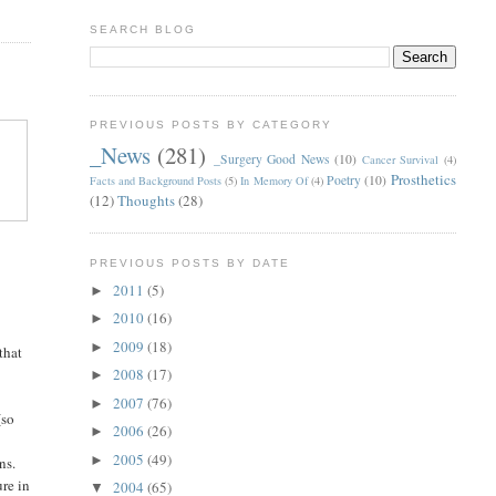
SEARCH BLOG
PREVIOUS POSTS BY CATEGORY
_News
(281)
_Surgery Good News
(10)
Cancer Survival
(4)
Prosthetics
Poetry
(10)
Facts and Background Posts
(5)
In Memory Of
(4)
(12)
Thoughts
(28)
PREVIOUS POSTS BY DATE
2011
(5)
►
2010
(16)
►
2009
(18)
►
that
2008
(17)
►
2007
(76)
►
(so
2006
(26)
►
2005
(49)
►
ns.
ure in
2004
(65)
▼