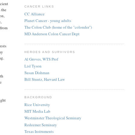
ncient
CANCER LINKS
 the
CC Alliance
on,
Planet Cancer - young adults
,
The Colon Club (home of the "colonder")
 from
MD Anderson Colon Cancer Dept
rests
ay
HEROES AND SURVIVORS
ng.
Al Groves, WTS Prof
Lisl Tyson
Susan Dishman
ith
Bill Stuntz, Harvard Law
ou
BACKGROUND
ight
Rice University
MIT Media Lab
Westminster Theological Seminary
Redeemer Seminary
Texas Instruments