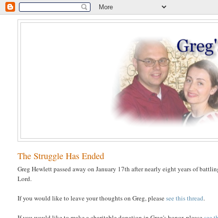
The Struggle Has Ended
Greg Hewlett passed away on January 17th after nearly eight years of battlin
Lord.
If you would like to leave your thoughts on Greg, please
see this thread
.
If you would like to make a charitable donation in Greg's honor, please
see t