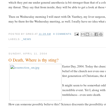
which they put me under general anesthesia (a bit stronger than that of a co
my throat. They say that from inside, they will be able to get a look at these 
Then on Wednesday morning I will meet with Dr. Vauthey, my liver surgeon, to
may be there for the Wednesday meeting, as well. I really have no idea what
POSTED BY
GREG
AT
11:28 AM
9 COMMENTS
LABELS:
_NEWS
SUNDAY, APRIL 11, 2004
O Death, Where is thy sting?
Easter Day, 2004. Today the church 
belief of the church nor even one o
first generation of Christians, the 
It might seem to be somewhat odd
incredible event. Yet I, along with
truthfulness - even unto death.
How can someone possibly believe this? Science discounts the possibility o