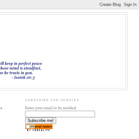
SUBSCRIBE FOR UPDATES
is
Enter your email to be notified.