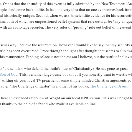
ts. One is that the absurdity of this event is fully admitted by the New Testament. A
ple don't come back to life. In fact, the very idea that no one ever comes back from
nd historically unique. Second, when we ask for scientific evidence for his resurrecti
sm, both of which are unquestioned belief systems that rule out
a priori
any unique
with an audio tape recorder. The very rules of "proving" rule out belief of the event
scuss why I believe the resurrection. However, I would like to say that my security 
world has been overturned. I race through thought after thought that seems to slip aw
his resurrection. Finding solace is not the
reason
I believe, but the result of believi
ts" are scholars who defend the truthfulness of Christianity). He has gone to great
 Son of God
. This is a rather large dense book, but if you honestly want to wrestle w
tly writing off your local TV preacher or some simple-minded Christian arguments y
hapter "The Challenge of Easter" in another of his books,
The Challenge of Jesus
.
to hear an extended interview of Wright on our local NPR station. This was a bright l
t
thanks to the help of a friend who made it available on line.