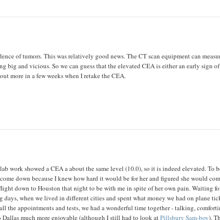
vidence of tumors. This was relatively good news. The CT scan equipment can measu
ng big and vicious. So we can guess that the elevated CEA is either an early sign of
nd out more in a few weeks when I retake the CEA.
 lab work showed a CEA a about the same level (10.0), so it is indeed elevated. To 
to come down because I knew how hard it would be for her and figured she would come
light down to Houston that night to be with me in spite of her own pain. Waiting fo
g days, when we lived in different cities and spent what money we had on plane tick
all the appointments and tests, we had a wonderful time together - talking, comfort
to Dallas much more enjoyable (although I still had to look at
Pillsbury Sam-boy
). T