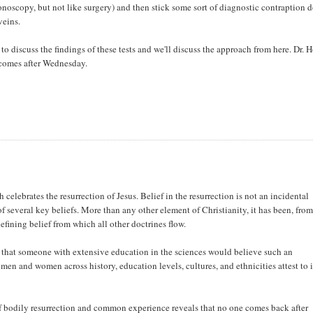
lonoscopy, but not like surgery) and then stick some sort of diagnostic contraption
veins.
 discuss the findings of these tests and we'll discuss the approach from here. Dr. H
 comes after Wednesday.
celebrates the resurrection of Jesus. Belief in the resurrection is not an incidental
f several key beliefs. More than any other element of Christianity, it has been, from
defining belief from which all other doctrines flow.
 that someone with extensive education in the sciences would believe such an
 men and women across history, education levels, cultures, and ethnicities attest to i
f bodily resurrection and common experience reveals that no one comes back after