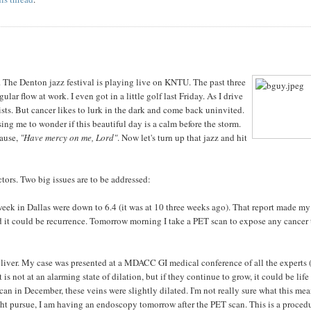
r. The Denton jazz festival is playing live on KNTU. The past three
ular flow at work. I even got in a little golf last Friday. As I drive
ists. But cancer likes to lurk in the dark and come back uninvited.
sing me to wonder if this beautiful day is a calm before the storm.
pause,
"Have mercy on me, Lord"
. Now let's turn up that jazz and hit
tors. Two big issues are to be addressed:
s week in Dallas were down to 6.4 (it was at 10 three weeks ago). That report made my
ned it could be recurrence. Tomorrow morning I take a PET scan to expose any cancer 
y liver. My case was presented at a MDACC GI medical conference of all the experts 
is not at an alarming state of dilation, but if they continue to grow, it could be life
an in December, these veins were slightly dilated. I'm not really sure what this mea
ght pursue, I am having an endoscopy tomorrow after the PET scan. This is a proced