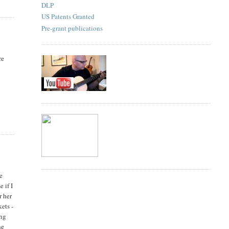
DLP
US Patents Granted
Pre-grant publications
re
be
 if I
r her
ets -
ing
he