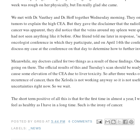
week was rough on her physically, but I'm really glad she came.
We met with Dr. Vauthey and Dr. Hoff together Wednesday morning. They on
tumors to explain the high CEA. But they gave the disclaimer that the radiol
cancer was apparent, they did notice that the veins around my spleen were q
had not seen anything like it before. (One friend told me later in response,
oncologist conference in which they participate, and on April 14th the conf
discuss my case at the conference on that day to determine how to further in
Meanwhile, my doctors called for two things as a result of these findings. O
going on there. The official results of this and Tuesday's scan should be re
cause some elevation of the CEA due to liver toxicity. So after three weeks of n
recurrence of cancer, then the Xeloda is not working anyway so it is not usef
uncertainties right now. So we wait.
The short term positive of all this is that for the first time in almost a year
feel as healthy as I have in a long time. Such is the irony of cancer.
POSTED BY
GREG
AT
5:44 PM
6 COMMENTS
LABELS:
_NEWS