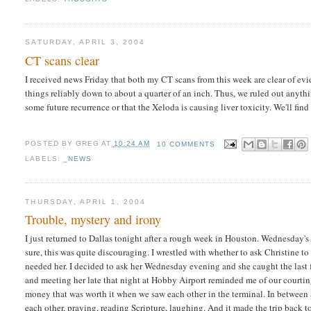
SATURDAY, APRIL 3, 2004
CT scans clear
I received news Friday that both my CT scans from this week are clear of e
things reliably down to about a quarter of an inch. Thus, we ruled out anythi
some future recurrence or that the Xeloda is causing liver toxicity. We'll fi
POSTED BY
GREG
AT
10:24 AM
10 COMMENTS
LABELS:
_NEWS
THURSDAY, APRIL 1, 2004
Trouble, mystery and irony
I just returned to Dallas tonight after a rough week in Houston. Wednesday's
sure, this was quite discouraging. I wrestled with whether to ask Christine 
needed her. I decided to ask her Wednesday evening and she caught the last f
and meeting her late that night at Hobby Airport reminded me of our courtin
money that was worth it when we saw each other in the terminal. In between 
each other, praying, reading Scripture, laughing. And it made the trip back 