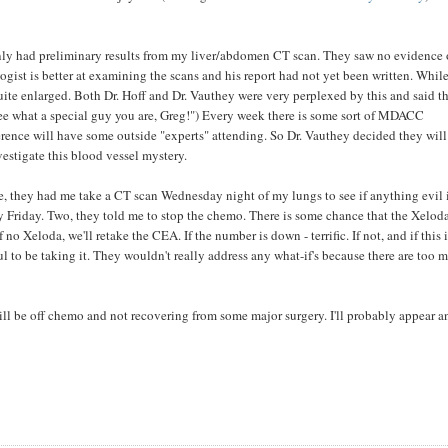
ly had preliminary results from my liver/abdomen CT scan. They saw no evidence 
ogist is better at examining the scans and his report had not yet been written. Whil
uite enlarged. Both Dr. Hoff and Dr. Vauthey were very perplexed by this and said t
 "see what a special guy you are, Greg!") Every week there is some sort of MDACC
erence will have some outside "experts" attending. So Dr. Vauthey decided they will
vestigate this blood vessel mystery.
ne, they had me take a CT scan Wednesday night of my lungs to see if anything evil 
ady Friday. Two, they told me to stop the chemo. There is some chance that the Xelod
o Xeloda, we'll retake the CEA. If the number is down - terrific. If not, and if this i
ul to be taking it. They wouldn't really address any what-if's because there are too 
, I will be off chemo and not recovering from some major surgery. I'll probably appear 