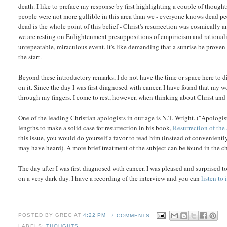
death. I like to preface my response by first highlighting a couple of though
people were not more gullible in this area than we - everyone knows dead peo
dead is the whole point of this belief - Christ's resurrection was cosmically a
we are resting on Enlightenment presuppositions of empiricism and rationali
unrepeatable, miraculous event. It's like demanding that a sunrise be proven 
the start.
Beyond these introductory remarks, I do not have the time or space here to di
on it. Since the day I was first diagnosed with cancer, I have found that my 
through my fingers. I come to rest, however, when thinking about Christ and 
One of the leading Christian apologists in our age is N.T. Wright. ("Apologis
lengths to make a solid case for resurrection in his book,
Resurrection of the
this issue, you would do yourself a favor to read him (instead of convenien
may have heard). A more brief treatment of the subject can be found in the c
The day after I was first diagnosed with cancer, I was pleased and surprised 
on a very dark day. I have a recording of the interview and you can
listen to i
POSTED BY
GREG
AT
4:22 PM
7 COMMENTS
LABELS:
THOUGHTS