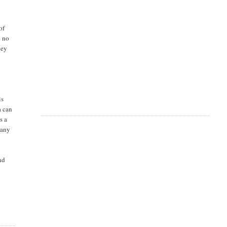
of
e no
hey
is
a can
s a
many
and