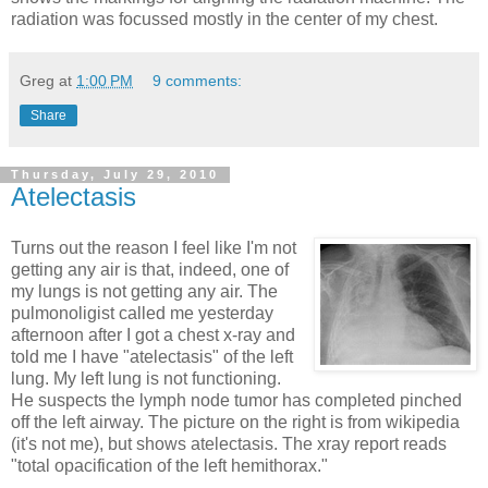
radiation was focussed mostly in the center of my chest.
Greg
at
1:00 PM
9 comments:
Share
Thursday, July 29, 2010
Atelectasis
Turns out the reason I feel like I'm not
getting any air is that, indeed, one of
my lungs is not getting any air. The
pulmonoligist called me yesterday
afternoon after I got a chest x-ray and
told me I have "atelectasis" of the left
lung. My left lung is not functioning.
He suspects the lymph node tumor has completed pinched
off the left airway. The picture on the right is from wikipedia
(it's not me), but shows atelectasis. The xray report reads
"total opacification of the left hemithorax."