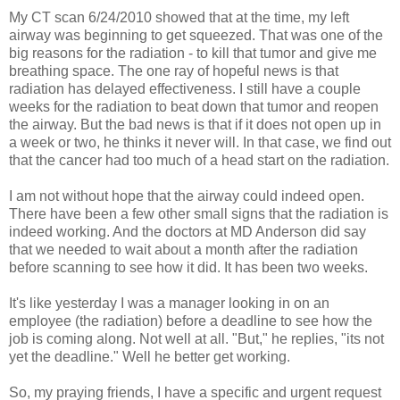
My CT scan 6/24/2010 showed that at the time, my left
airway was beginning to get squeezed. That was one of the
big reasons for the radiation - to kill that tumor and give me
breathing space. The one ray of hopeful news is that
radiation has delayed effectiveness. I still have a couple
weeks for the radiation to beat down that tumor and reopen
the airway. But the bad news is that if it does not open up in
a week or two, he thinks it never will. In that case, we find out
that the cancer had too much of a head start on the radiation.
I am not without hope that the airway could indeed open.
There have been a few other small signs that the radiation is
indeed working. And the doctors at MD Anderson did say
that we needed to wait about a month after the radiation
before scanning to see how it did. It has been two weeks.
It's like yesterday I was a manager looking in on an
employee (the radiation) before a deadline to see how the
job is coming along. Not well at all. "But," he replies, "its not
yet the deadline." Well he better get working.
So, my praying friends, I have a specific and urgent request