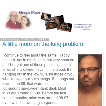
Saturday, July 31, 2010
A little more on the lung problem
I continue to feel about the same. Happy,
not sick, not in much pain, but very short on
air. I bought one of those pulse oximeters
to watch my oxygen level in the blood. It's
hanging out in the low 90's, for those of you
who know about such things. If it hangs out
lower than 88, that warrants the full time
lug-around-an-oxygen-tank deal. Most
folks are around 98-99. Before the last
couple months, mine was around 96-97,
even with the two lung surgeries.