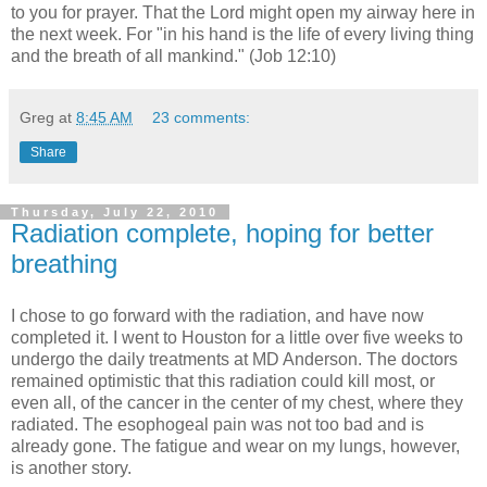
to you for prayer. That the Lord might open my airway here in
the next week. For "in his hand is the life of every living thing
and the breath of all mankind." (Job 12:10)
Greg
at
8:45 AM
23 comments:
Share
Thursday, July 22, 2010
Radiation complete, hoping for better
breathing
I chose to go forward with the radiation, and have now
completed it. I went to Houston for a little over five weeks to
undergo the daily treatments at MD Anderson. The doctors
remained optimistic that this radiation could kill most, or
even all, of the cancer in the center of my chest, where they
radiated. The esophogeal pain was not too bad and is
already gone. The fatigue and wear on my lungs, however,
is another story.