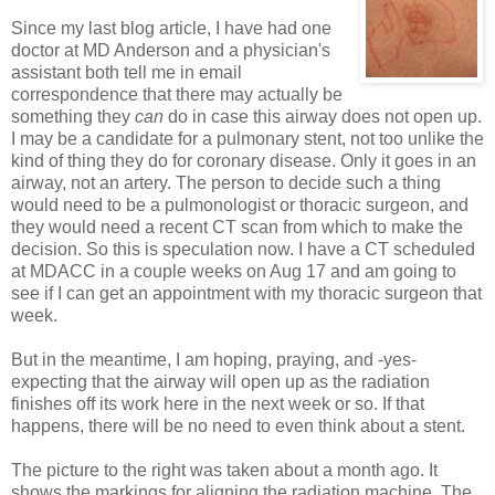
Since my last blog article, I have had one
doctor at MD Anderson and a physician's
assistant both tell me in email
correspondence that there may actually be
something they
can
do in case this airway does not open up.
I may be a candidate for a pulmonary stent, not too unlike the
kind of thing they do for coronary disease. Only it goes in an
airway, not an artery. The person to decide such a thing
would need to be a pulmonologist or thoracic surgeon, and
they would need a recent CT scan from which to make the
decision. So this is speculation now. I have a CT scheduled
at MDACC in a couple weeks on Aug 17 and am going to
see if I can get an appointment with my thoracic surgeon that
week.
But in the meantime, I am hoping, praying, and -yes-
expecting that the airway will open up as the radiation
finishes off its work here in the next week or so. If that
happens, there will be no need to even think about a stent.
The picture to the right was taken about a month ago. It
shows the markings for aligning the radiation machine. The