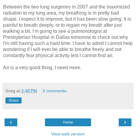
Between the two lung surgeries in 2007 and the maximized
radiation to my lung area, my breathing is in pretty bad
shape. I expect it to improve, but it has been slow going. It is
painful to breath deeply, or to regain my breath after just
walking a bit. I'm going to see a pulmonologist at
Presbyterian Hospital in Dallas tomorrow to check out why
I'm still having such a hard time. I have to admit I cannot help
wondering if I will ever be able to breathe freely and not
constantly fear physical activity lest I cannot find air.
Air is a very good thing. I need more.
Greg
at
2:48 PM
3 comments:
Share
‹
›
Home
View web version