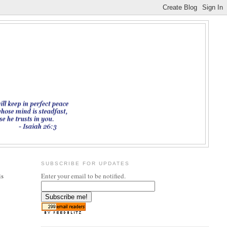
SUBSCRIBE FOR UPDATES
is
Enter your email to be notified.