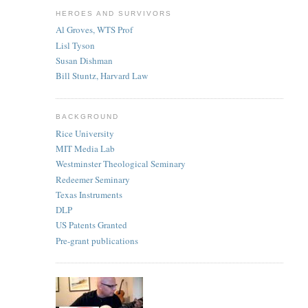
HEROES AND SURVIVORS
Al Groves, WTS Prof
Lisl Tyson
Susan Dishman
Bill Stuntz, Harvard Law
BACKGROUND
Rice University
MIT Media Lab
Westminster Theological Seminary
Redeemer Seminary
Texas Instruments
DLP
US Patents Granted
Pre-grant publications