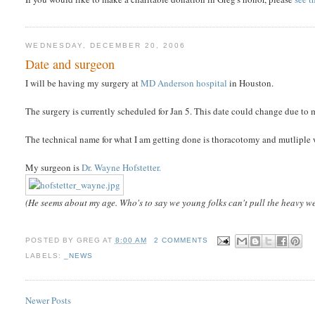
WEDNESDAY, DECEMBER 20, 2006
Date and surgeon
I will be having my surgery at
MD Anderson hospital
in Houston.
The surgery is currently scheduled for Jan 5. This date could change due to my
The technical name for what I am getting done is thoracotomy and mutliple 
My surgeon is
Dr. Wayne Hofstetter.
(He seems about my age. Who's to say we young folks can't pull the heavy we
POSTED BY
GREG
AT
8:00 AM
2 COMMENTS
LABELS:
_NEWS
Newer Posts