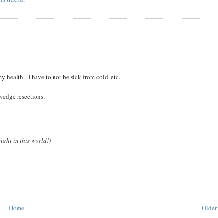
 health - I have to not be sick from cold, etc.
wedge resections.
ight in this world!)
Home
Older 