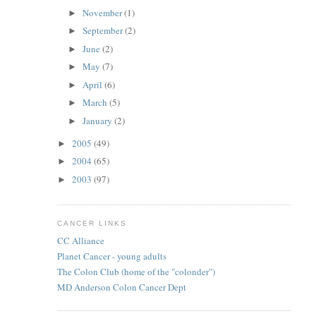
November
(1)
►
September
(2)
►
June
(2)
►
May
(7)
►
April
(6)
►
March
(5)
►
January
(2)
►
2005
(49)
►
2004
(65)
►
2003
(97)
►
CANCER LINKS
CC Alliance
Planet Cancer - young adults
The Colon Club (home of the "colonder")
MD Anderson Colon Cancer Dept