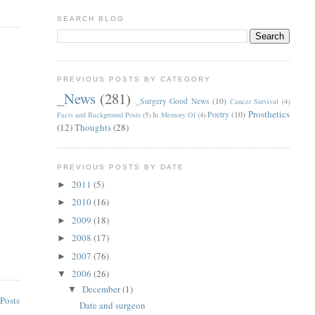
SEARCH BLOG
PREVIOUS POSTS BY CATEGORY
_News
(281)
_Surgery Good News
(10)
Cancer Survival
(4)
Prosthetics
Poetry
(10)
Facts and Background Posts
(5)
In Memory Of
(4)
(12)
Thoughts
(28)
PREVIOUS POSTS BY DATE
2011
(5)
►
2010
(16)
►
2009
(18)
►
2008
(17)
►
2007
(76)
►
2006
(26)
▼
December
(1)
▼
Posts
Date and surgeon