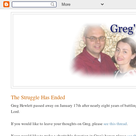
The Struggle Has Ended
Greg Hewlett passed away on January 17th after nearly eight years of battlin
Lord.
If you would like to leave your thoughts on Greg, please
see this thread
.
If you would like to make a charitable donation in Greg's honor, please
see t