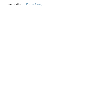
Subscribe to:
Posts (Atom)