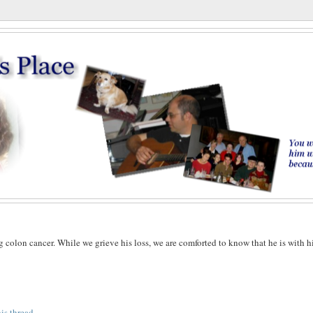
g colon cancer. While we grieve his loss, we are comforted to know that he is with h
his thread
.