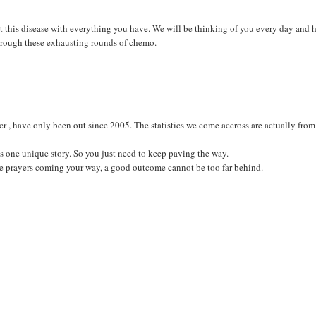
ight this disease with everything you have. We will be thinking of you every day and
 through these exhausting rounds of chemo.
 ccr , have only been out since 2005. The statistics we come accross are actually from
s one unique story. So you just need to keep paving the way.
the prayers coming your way, a good outcome cannot be too far behind.