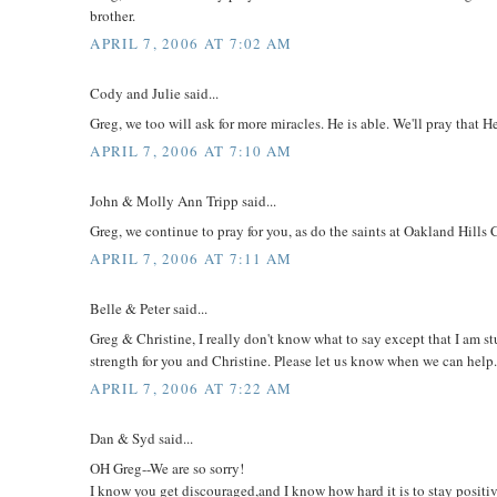
brother.
APRIL 7, 2006 AT 7:02 AM
Cody and Julie said...
Greg, we too will ask for more miracles. He is able. We'll pray that 
APRIL 7, 2006 AT 7:10 AM
John & Molly Ann Tripp said...
Greg, we continue to pray for you, as do the saints at Oakland Hil
APRIL 7, 2006 AT 7:11 AM
Belle & Peter said...
Greg & Christine, I really don't know what to say except that I am s
strength for you and Christine. Please let us know when we can help
APRIL 7, 2006 AT 7:22 AM
Dan & Syd said...
OH Greg--We are so sorry!
I know you get discouraged,and I know how hard it is to stay posit