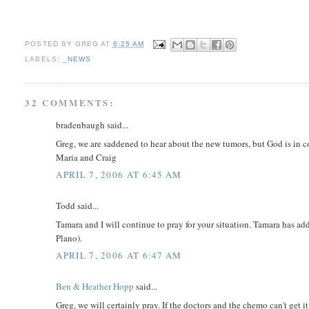
POSTED BY
GREG
AT
6:25 AM
LABELS:
_NEWS
32 COMMENTS:
bradenbaugh said...
Greg, we are saddened to hear about the new tumors, but God is in c
Maria and Craig
APRIL 7, 2006 AT 6:45 AM
Todd said...
Tamara and I will continue to pray for your situation. Tamara has ad
Plano).
APRIL 7, 2006 AT 6:47 AM
Ben & Heather Hopp
said...
Greg, we will certainly pray. If the doctors and the chemo can't get