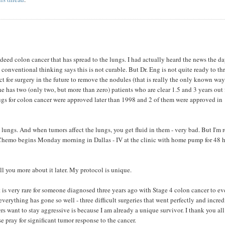
ndeed colon cancer that has spread to the lungs. I had actually heard the news the d
 conventional thinking says this is not curable. But Dr. Eng is not quite ready to t
ect for surgery in the future to remove the nodules (that is really the only known way
he has two (only two, but more than zero) patients who are clear 1.5 and 3 years out
ugs for colon cancer were approved later than 1998 and 2 of them were approved in
e lungs. And when tumors affect the lungs, you get fluid in them - very bad. But I'm 
. Chemo begins Monday morning in Dallas - IV at the clinic with home pump for 48 
tell you more about it later. My protocol is unique.
 is very rare for someone diagnosed three years ago with Stage 4 colon cancer to e
erything has gone so well - three difficult surgeries that went perfectly and incred
 want to stay aggressive is because I am already a unique survivor. I thank you all
se pray for significant tumor response to the cancer.