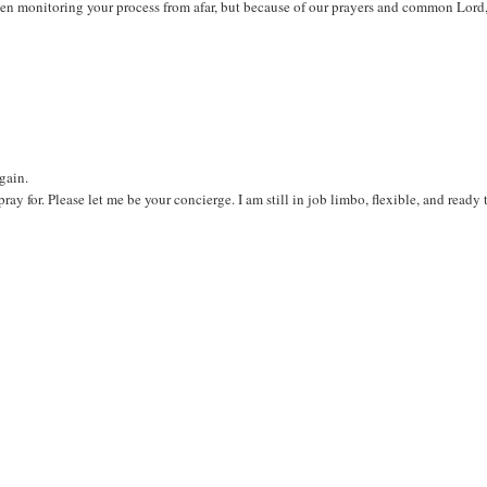
been monitoring your process from afar, but because of our prayers and common Lord
again.
ray for. Please let me be your concierge. I am still in job limbo, flexible, and ready 