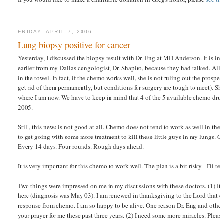
FRIDAY, APRIL 7, 2006
Lung biopsy positive for cancer
Yesterday, I discussed the biopsy result with Dr. Eng at MD Anderson. It is i
earlier from my Dallas congologist, Dr. Shapiro, because they had talked. All
in the towel. In fact, if the chemo works well, she is not ruling out the prosp
get rid of them permanently, but conditions for surgery are tough to meet). S
where I am now. We have to keep in mind that 4 of the 5 available chemo dr
2005.
Still, this news is not good at all. Chemo does not tend to work as well in th
to get going with some more treatment to kill these little guys in my lungs
Every 14 days. Four rounds. Rough days ahead.
It is very important for this chemo to work well. The plan is a bit risky - I'll 
Two things were impressed on me in my discussions with these doctors. (1) It
here (diagnosis was May 03). I am renewed in thanksgiving to the Lord that ev
response from chemo. I am so happy to be alive. One reason Dr. Eng and others
your prayer for me these past three years. (2) I need some more miracles. Plea