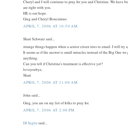
Cheryl and I will continue to pray for you and Christine. We have 
are right with you.
HE is our hope.
Greg and Cheryl Boncimino
APRIL 7, 2006 AT 10:50 AM
Shari Schwarz said...
strange things happen when a senior citzen tries to email. I will try 
It seems as if the answer is small miracles instead of the Big One we p
anything.
Can you tell if Christine's treatment is effective yet?
loveyoubye,
Shari
APRIL 7, 2006 AT 11:00 AM
John said...
Greg, you are on my list of folks to pray for.
APRIL 7, 2006 AT 2:08 PM
DJ Segler
said...