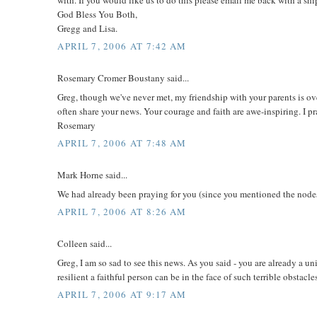
God Bless You Both,
Gregg and Lisa.
APRIL 7, 2006 AT 7:42 AM
Rosemary Cromer Boustany said...
Greg, though we've never met, my friendship with your parents is ov
often share your news. Your courage and faith are awe-inspiring. I pra
Rosemary
APRIL 7, 2006 AT 7:48 AM
Mark Horne said...
We had already been praying for you (since you mentioned the nodes
APRIL 7, 2006 AT 8:26 AM
Colleen said...
Greg, I am so sad to see this news. As you said - you are already a un
resilient a faithful person can be in the face of such terrible obstac
APRIL 7, 2006 AT 9:17 AM