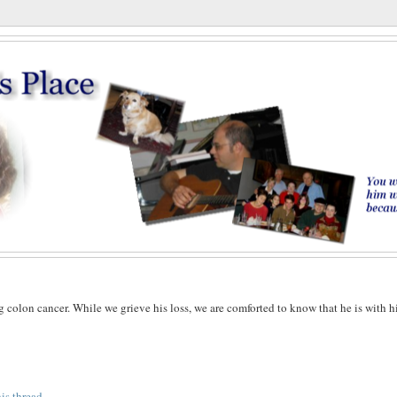
g colon cancer. While we grieve his loss, we are comforted to know that he is with h
his thread
.