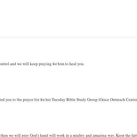
ontrol and we will keep praying for him to heal you.
ded you to the prayer list for her Tuesday Bible Study Group (Grace Outreach Center
 it then we will pray God's hand will work in a mighty and amazing way. Keep the fait