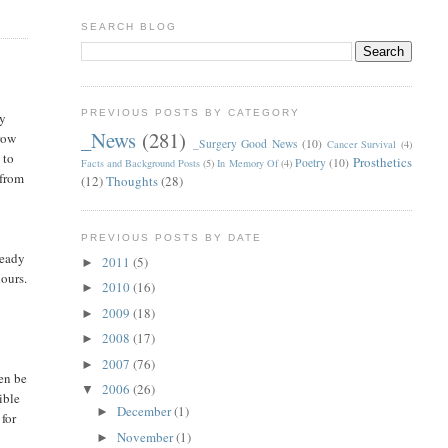
SEARCH BLOG
PREVIOUS POSTS BY CATEGORY
ay
_News
(281)
hrow
_Surgery Good News
(10)
Cancer Survival
(4)
 to
Prosthetics
Poetry
(10)
Facts and Background Posts
(5)
In Memory Of
(4)
 from
(12)
Thoughts
(28)
PREVIOUS POSTS BY DATE
ready
2011
(5)
►
hours.
2010
(16)
►
2009
(18)
►
2008
(17)
►
2007
(76)
►
ven be
2006
(26)
▼
ible
December
(1)
►
 for
November
(1)
►