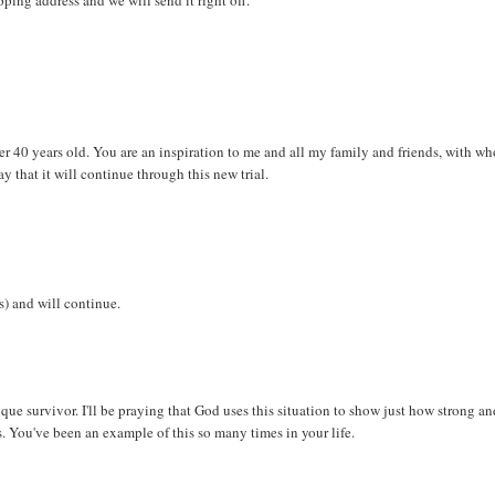
er 40 years old. You are an inspiration to me and all my family and friends, with w
y that it will continue through this new trial.
) and will continue.
ique survivor. I'll be praying that God uses this situation to show just how strong a
les. You've been an example of this so many times in your life.