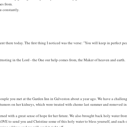
mes from.
u constantly.
ent there today. The first thing I noticed was the verse: "You will keep in perfect pe
, trusting in the Lord - the One our help comes from, the Maker of heaven and earth.
couple you met at the Garden Inn in Galveston about a year ago. We have a challen
ms tumors on her kidneys, which were treated with chemo last summer and removed in
rned with a great sense of hope for her future. We also brought back holy water fro
OVE to send you and Christine some of this holy water to bless yourself, and each 
pping address and we will send it right off.