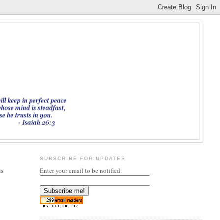
SUBSCRIBE FOR UPDATES
is
Enter your email to be notified.