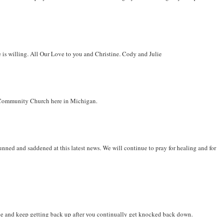
He is willing. All Our Love to you and Christine. Cody and Julie
ls Community Church here in Michigan.
tunned and saddened at this latest news. We will continue to pray for healing and for
.
ive and keep getting back up after you continually get knocked back down.