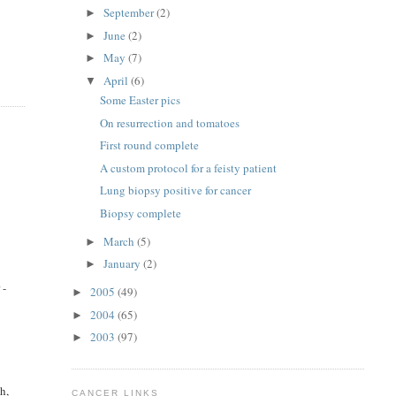
September
(2)
►
June
(2)
►
May
(7)
►
April
(6)
▼
Some Easter pics
On resurrection and tomatoes
First round complete
A custom protocol for a feisty patient
Lung biopsy positive for cancer
Biopsy complete
March
(5)
►
January
(2)
►
 -
2005
(49)
►
2004
(65)
►
2003
(97)
►
h,
CANCER LINKS