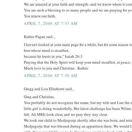
We are amazed at your faith and strength--and we know where it co
You are such a blessing to so many people and we are praying for yo
You renew our faith.
APRIL 7, 2006 AT 7:33 AM
Kathie Pagan said...
I haven't looked at your main page for a while, but for some reason w
him whose mind is steadfast,
because he trusts in you." Isaiah 26:3
Praying that the Holy Spirit will keep your mind steadfast, at peace
Much love to you and Christine - Kathie
APRIL 7, 2006 AT 7:39 AM
Gregg and Lisa Ellerhorst said...
Greg and Christine,
You probably do not recognize the name, but my wife and I are the 
little girl is doing wonderfully. Her latest challenge has been Wil
fall. All MRIs look clear, and we pray they stay clear.
We took our child to Medjugorje shortly after she was born, and retu
Medjugorje that was blessed during an apparition there. We would L
with. If you would like us to do this please email me back with a shi