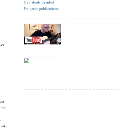
US Patents Granted
Pre-grant publications
ace
ged
 the
m
other