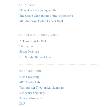
CC Alliance
Planet Cancer - young adults
The Colon Club (home of the "colonder")
MD Anderson Colon Cancer Dept
HEROES AND SURVIVORS
Al Groves, WTS Prof
Lisl Tyson
Susan Dishman
Bill Stuntz, Harvard Law
BACKGROUND
Rice University
MIT Media Lab
Westminster Theological Seminary
Redeemer Seminary
Texas Instruments
DLP