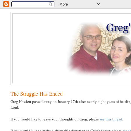
The Struggle Has Ended
Greg Hewlett passed away on January 17th after nearly eight years of battlin
Lord.
If you would like to leave your thoughts on Greg, please
see this thread
.
If you would like to make a charitable donation in Greg's honor, please
see t