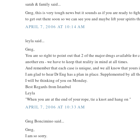
sarah & family said...
Greg, this is very tough news but it sounds as if you are ready to f
to get out there soon so we can see you and maybe lift your spirits
APRIL 7, 2006 AT 10:14 AM
leyla said...
Greg,
You are so right to point out that 2 of the major drugs available for
another era - we have to keep that reality in mind at all times.
And remember that each case is unique, and we all know that yours i
I am glad to hear Dr Eng has a plan in place. Supplemented by all 
I will be thinking of you on Monday.
Best Regards from Istanbul
Leyla
"When you are at the end of your rope, tie a knot and hang on "
APRIL 7, 2006 AT 10:33 AM
Greg Boncimino said...
Greg,
I am so sorry.