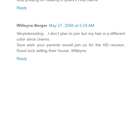
Reply
Willeyne Berger
May 27, 2006 at 5:19 AM
Veryinteresting....I don't plan to join but my hair is a different
color since chemo.
Sure wish your parents would join us for the KD reunion.
Good luck selling their house. Willeyne
Reply