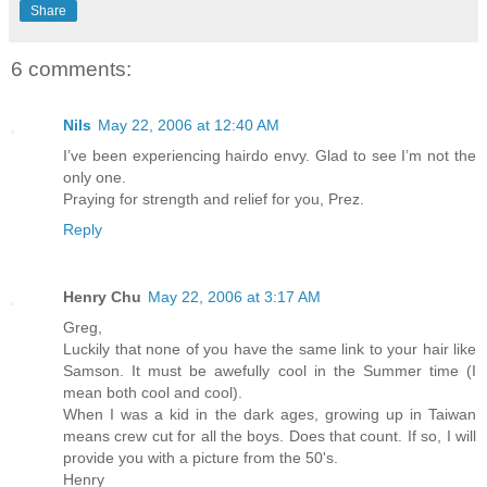
Share
6 comments:
Nils
May 22, 2006 at 12:40 AM
I’ve been experiencing hairdo envy. Glad to see I’m not the
only one.
Praying for strength and relief for you, Prez.
Reply
Henry Chu
May 22, 2006 at 3:17 AM
Greg,
Luckily that none of you have the same link to your hair like
Samson. It must be awefully cool in the Summer time (I
mean both cool and cool).
When I was a kid in the dark ages, growing up in Taiwan
means crew cut for all the boys. Does that count. If so, I will
provide you with a picture from the 50's.
Henry