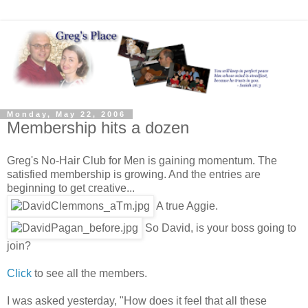
Monday, May 22, 2006
Membership hits a dozen
Greg's No-Hair Club for Men is gaining momentum. The
satisfied membership is growing. And the entries are
beginning to get creative...
A true Aggie.
So David, is your boss going to
join?
Click
to see all the members.
I was asked yesterday, "How does it feel that all these