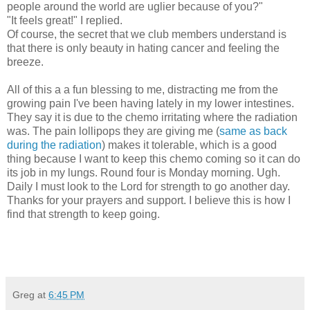
people around the world are uglier because of you?"
"It feels great!" I replied.
Of course, the secret that we club members understand is
that there is only beauty in hating cancer and feeling the
breeze.
All of this a a fun blessing to me, distracting me from the
growing pain I've been having lately in my lower intestines.
They say it is due to the chemo irritating where the radiation
was. The pain lollipops they are giving me (
same as back
during the radiation
) makes it tolerable, which is a good
thing because I want to keep this chemo coming so it can do
its job in my lungs. Round four is Monday morning. Ugh.
Daily I must look to the Lord for strength to go another day.
Thanks for your prayers and support. I believe this is how I
find that strength to keep going.
Greg
at
6:45 PM