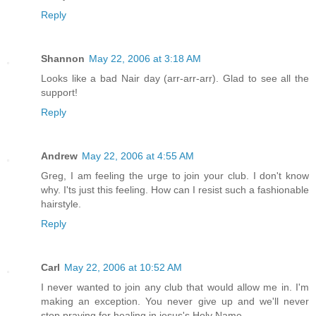
Reply
Shannon
May 22, 2006 at 3:18 AM
Looks like a bad Nair day (arr-arr-arr). Glad to see all the
support!
Reply
Andrew
May 22, 2006 at 4:55 AM
Greg, I am feeling the urge to join your club. I don't know
why. I'ts just this feeling. How can I resist such a fashionable
hairstyle.
Reply
Carl
May 22, 2006 at 10:52 AM
I never wanted to join any club that would allow me in. I'm
making an exception. You never give up and we'll never
stop praying for healing in jesus's Holy Name