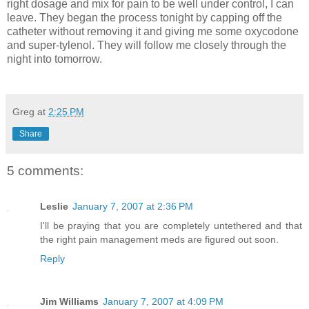
right dosage and mix for pain to be well under control, I can
leave. They began the process tonight by capping off the
catheter without removing it and giving me some oxycodone
and super-tylenol. They will follow me closely through the
night into tomorrow.
Greg
at
2:25 PM
Share
5 comments:
Leslie
January 7, 2007 at 2:36 PM
I'll be praying that you are completely untethered and that
the right pain management meds are figured out soon.
Reply
Jim Williams
January 7, 2007 at 4:09 PM