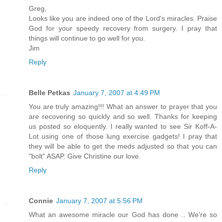
Greg,
Looks like you are indeed one of the Lord's miracles. Praise
God for your speedy recovery from surgery. I pray that
things will continue to go well for you.
Jim
Reply
Belle Petkas
January 7, 2007 at 4:49 PM
You are truly amazing!!! What an answer to prayer that you
are recovering so quickly and so well. Thanks for keeping
us posted so eloquently. I really wanted to see Sir Koff-A-
Lot using one of those lung exercise gadgets! I pray that
they will be able to get the meds adjusted so that you can
"bolt" ASAP. Give Christine our love.
Reply
Connie
January 7, 2007 at 5:56 PM
What an awesome miracle our God has done .. We're so