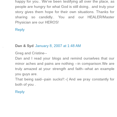
happy for you.. We've been testifying all over the place, as
people are hungry for what God is still doing.. and truly your
story gives them hope for their own situations. Thanks for
sharing so candidly.. You and our HEALER/Master
Physician are our HEROS!
Reply
Dan & Syd
January 8, 2007 at 1:48 AM
Greg and Cristine--
Dan and I read your blogs and remind ourselves that our
minor aches and pains are nothing --in comparison.We are
truly amazed at your strength and faith--what an example
you guys are.
That being said--pain sucks!!:-( And we pray constantly for
both of you .
Reply