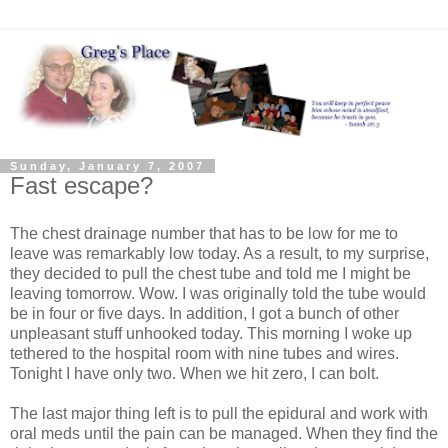
Sunday, January 7, 2007
Fast escape?
The chest drainage number that has to be low for me to
leave was remarkably low today. As a result, to my surprise,
they decided to pull the chest tube and told me I might be
leaving tomorrow. Wow. I was originally told the tube would
be in four or five days. In addition, I got a bunch of other
unpleasant stuff unhooked today. This morning I woke up
tethered to the hospital room with nine tubes and wires.
Tonight I have only two. When we hit zero, I can bolt.
The last major thing left is to pull the epidural and work with
oral meds until the pain can be managed. When they find the