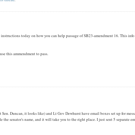
ic instructions today on how you can help passage of SB23-amendment 16. This info
 cause this ammendment to pass.
cept Sen. Duncan, it looks like) and Lt Gov Dewhurst have email boxes set up for mes
 the senator's name, and it will take you to the right place. I just sent 5 separate em