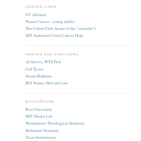
CANCER LINKS
CC Alliance
Planet Cancer - young adults
The Colon Club (home of the "colonder")
MD Anderson Colon Cancer Dept
HEROES AND SURVIVORS
Al Groves, WTS Prof
Lisl Tyson
Susan Dishman
Bill Stuntz, Harvard Law
BACKGROUND
Rice University
MIT Media Lab
Westminster Theological Seminary
Redeemer Seminary
Texas Instruments