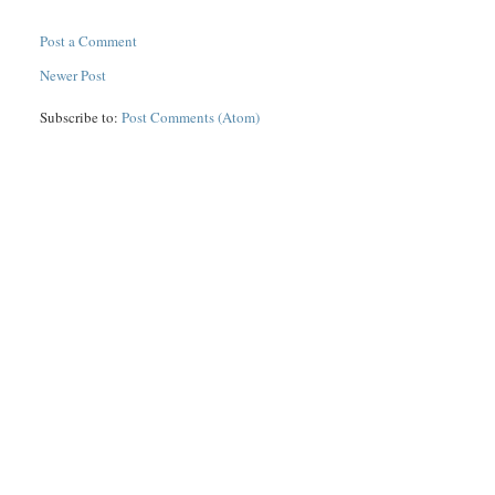
Post a Comment
Newer Post
Subscribe to:
Post Comments (Atom)