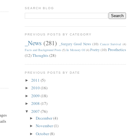
SEARCH BLOG
PREVIOUS POSTS BY CATEGORY
_News
(281)
_Surgery Good News
(10)
Cancer Survival
(4)
Prosthetics
Poetry
(10)
Facts and Background Posts
(5)
In Memory Of
(4)
(12)
Thoughts
(28)
PREVIOUS POSTS BY DATE
2011
(5)
►
2010
(16)
►
2009
(18)
►
2008
(17)
►
2007
(76)
▼
sages
December
(4)
►
ails
November
(1)
►
October
(8)
►