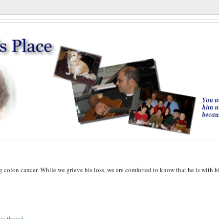
g colon cancer. While we grieve his loss, we are comforted to know that he is with h
his thread
.