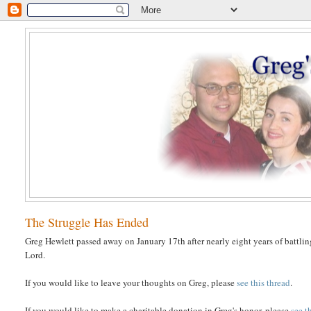
The Struggle Has Ended
Greg Hewlett passed away on January 17th after nearly eight years of battlin
Lord.
If you would like to leave your thoughts on Greg, please
see this thread
.
If you would like to make a charitable donation in Greg's honor, please
see t