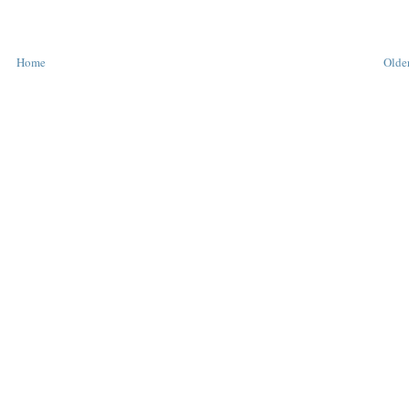
Home
Older