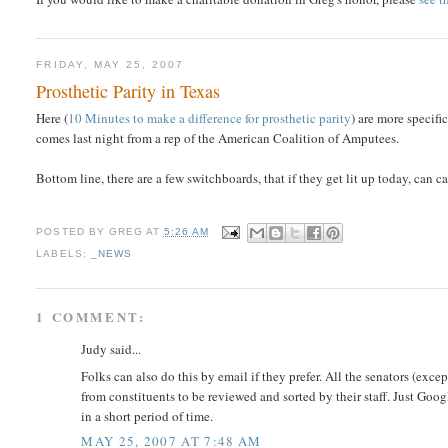
FRIDAY, MAY 25, 2007
Prosthetic Parity in Texas
Here (
10 Minutes to make a difference for prosthetic parity
) are more specif
comes last night from a rep of the American Coalition of Amputees.
Bottom line, there are a few switchboards, that if they get lit up today, can
POSTED BY
GREG
AT
5:26 AM
LABELS:
_NEWS
1 COMMENT:
Judy said...
Folks can also do this by email if they prefer. All the senators (ex
from constituents to be reviewed and sorted by their staff. Just Google
in a short period of time.
MAY 25, 2007 AT 7:48 AM