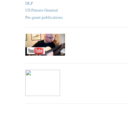
DLP
US Patents Granted
Pre-grant publications