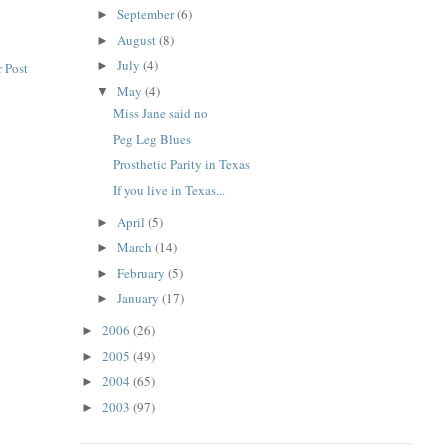
September
(6)
►
August
(8)
►
July
(4)
►
 Post
May
(4)
▼
Miss Jane said no
Peg Leg Blues
Prosthetic Parity in Texas
If you live in Texas...
April
(5)
►
March
(14)
►
February
(5)
►
January
(17)
►
2006
(26)
►
2005
(49)
►
2004
(65)
►
2003
(97)
►