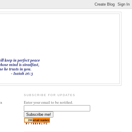
SUBSCRIBE FOR UPDATES
is
Enter your email to be notified.