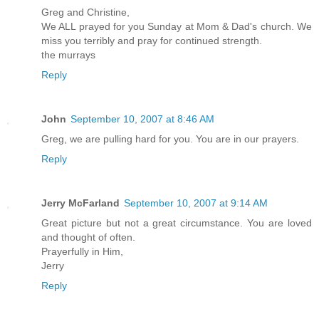
Greg and Christine,
We ALL prayed for you Sunday at Mom & Dad's church. We
miss you terribly and pray for continued strength.
the murrays
Reply
John
September 10, 2007 at 8:46 AM
Greg, we are pulling hard for you. You are in our prayers.
Reply
Jerry McFarland
September 10, 2007 at 9:14 AM
Great picture but not a great circumstance. You are loved
and thought of often.
Prayerfully in Him,
Jerry
Reply