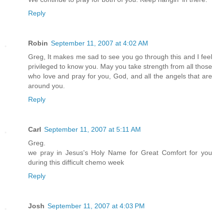
Reply
Robin
September 11, 2007 at 4:02 AM
Greg, It makes me sad to see you go through this and I feel
privileged to know you. May you take strength from all those
who love and pray for you, God, and all the angels that are
around you.
Reply
Carl
September 11, 2007 at 5:11 AM
Greg.
we pray in Jesus's Holy Name for Great Comfort for you
during this difficult chemo week
Reply
Josh
September 11, 2007 at 4:03 PM