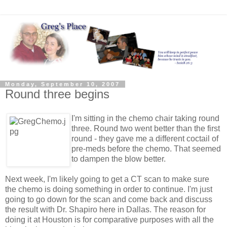
Monday, September 10, 2007
Round three begins
I'm sitting in the chemo chair taking round
three. Round two went better than the first
round - they gave me a different coctail of
pre-meds before the chemo. That seemed
to dampen the blow better.
Next week, I'm likely going to get a CT scan to make sure
the chemo is doing something in order to continue. I'm just
going to go down for the scan and come back and discuss
the result with Dr. Shapiro here in Dallas. The reason for
doing it at Houston is for comparative purposes with all the