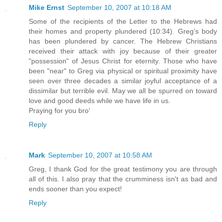
Mike Ernst
September 10, 2007 at 10:18 AM
Some of the recipients of the Letter to the Hebrews had
their homes and property plundered (10:34). Greg's body
has been plundered by cancer. The Hebrew Christians
received their attack with joy because of their greater
"possession" of Jesus Christ for eternity. Those who have
been "near" to Greg via physical or spiritual proximity have
seen over three decades a similar joyful acceptance of a
dissimilar but terrible evil. May we all be spurred on toward
love and good deeds while we have life in us.
Praying for you bro'
Reply
Mark
September 10, 2007 at 10:58 AM
Greg, I thank God for the great testimony you are through
all of this. I also pray that the crumminess isn't as bad and
ends sooner than you expect!
Reply