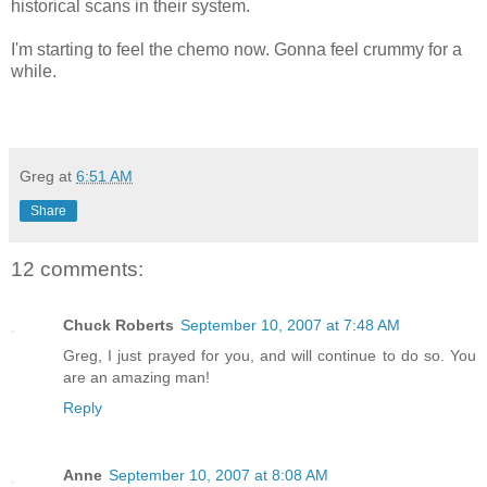
historical scans in their system.
I'm starting to feel the chemo now. Gonna feel crummy for a
while.
Greg
at
6:51 AM
Share
12 comments:
Chuck Roberts
September 10, 2007 at 7:48 AM
Greg, I just prayed for you, and will continue to do so. You
are an amazing man!
Reply
Anne
September 10, 2007 at 8:08 AM