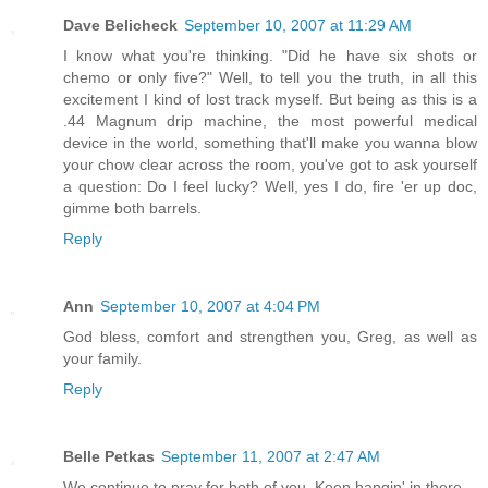
Dave Belicheck
September 10, 2007 at 11:29 AM
I know what you're thinking. "Did he have six shots or
chemo or only five?" Well, to tell you the truth, in all this
excitement I kind of lost track myself. But being as this is a
.44 Magnum drip machine, the most powerful medical
device in the world, something that'll make you wanna blow
your chow clear across the room, you've got to ask yourself
a question: Do I feel lucky? Well, yes I do, fire 'er up doc,
gimme both barrels.
Reply
Ann
September 10, 2007 at 4:04 PM
God bless, comfort and strengthen you, Greg, as well as
your family.
Reply
Belle Petkas
September 11, 2007 at 2:47 AM
We continue to pray for both of you. Keep hangin' in there.