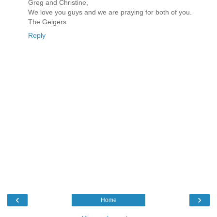
Greg and Christine,
We love you guys and we are praying for both of you.
The Geigers
Reply
‹
›
Home