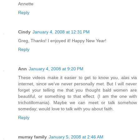
Annette
Reply
Cindy
January 4, 2008 at 12:31 PM
Greg, Thanks! I enjoyed it! Happy New Year!
Reply
Ann
January 4, 2008 at 9:20 PM
These videos make it easier to get to know you, alas via
internet, since we've never personally met. But I will never
forget your telling me that you thought bald women are
beautiful, or something to that effect. (I am the one with
trichotillomania). Maybe we can meet or talk somehow
someday; would love to talk with you about faith.
Reply
murray family
January 5, 2008 at 2:46 AM