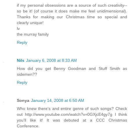
if my personal obsessions are a source of such creativity--
so be it! (of course it does make me feel unidimensional).
Thanks for making our Christmas time so special and
clearly unique!
lv
the murray family
Reply
Nils
January 6, 2008 at 8:33 AM
How did you get Benny Goodman and Stuff Smith as
sidemen??
Reply
Sonya
January 14, 2008 at 6:50 AM
Who knew there's and entire genre of such songs? Check
out http://www.youtube.com/watch?v=0GXjcE4gy7g I think
you'll like it! It was debuted at a CCC Christmas
Conference.