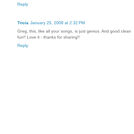
Reply
Tricia
January 25, 2008 at 2:32 PM
Greg, this, like all your songs, is just genius. And good clean
fun!! Love it - thanks for sharing!!
Reply