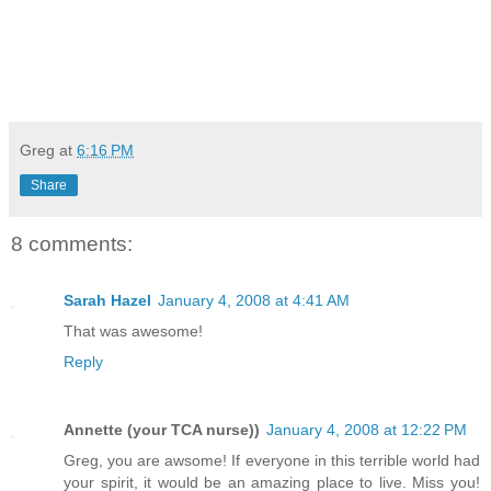
Greg
at
6:16 PM
Share
8 comments:
Sarah Hazel
January 4, 2008 at 4:41 AM
That was awesome!
Reply
Annette (your TCA nurse))
January 4, 2008 at 12:22 PM
Greg, you are awsome! If everyone in this terrible world had
your spirit, it would be an amazing place to live. Miss you!