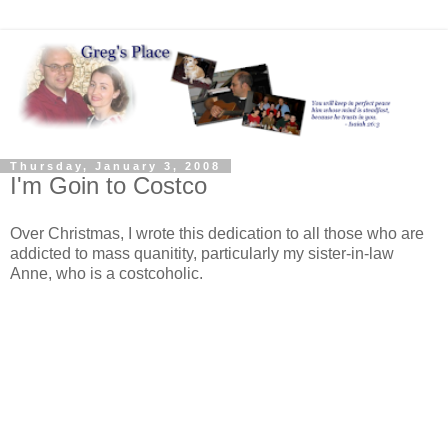
Thursday, January 3, 2008
I'm Goin to Costco
Over Christmas, I wrote this dedication to all those who are
addicted to mass quanitity, particularly my sister-in-law
Anne, who is a costcoholic.