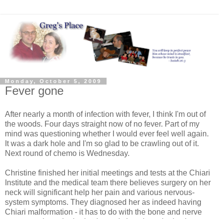
Monday, October 5, 2009
Fever gone
After nearly a month of infection with fever, I think I'm out of
the woods. Four days straight now of no fever. Part of my
mind was questioning whether I would ever feel well again.
It was a dark hole and I'm so glad to be crawling out of it.
Next round of chemo is Wednesday.
Christine finished her initial meetings and tests at the Chiari
Institute and the medical team there believes surgery on her
neck will significant help her pain and various nervous-
system symptoms. They diagnosed her as indeed having
Chiari malformation - it has to do with the bone and nerve