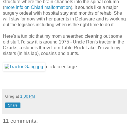
structure where the brain channels into the spinal column
(
more info on Chiari malformation
). It sounds like a major
surgery ordeal with hospital stay and months of rehab. She
will stay for now with her parents in Delaware and is working
out the logistics including when is the right time to do it.
Here's a fun pic that my mom unearthed cleaning out some
old stuff. I'd say it is around 1975 - Uncle Ron's tractor in the
Ozarks, a stone's throw from Table Rock Lake. I'm with my
sisters (in his lap), cousins and aunts.
click to enlarge
Greg
at
1:30 PM
Share
11 comments: