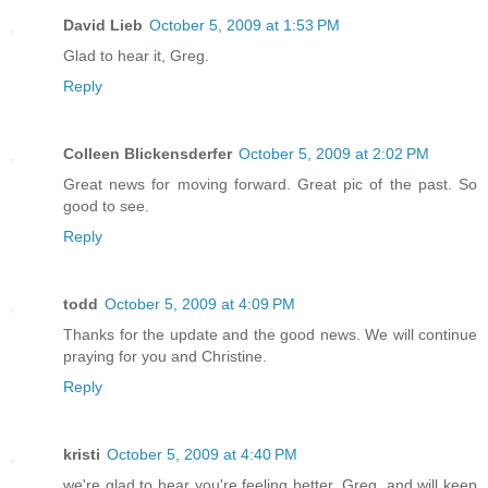
David Lieb
October 5, 2009 at 1:53 PM
Glad to hear it, Greg.
Reply
Colleen Blickensderfer
October 5, 2009 at 2:02 PM
Great news for moving forward. Great pic of the past. So
good to see.
Reply
todd
October 5, 2009 at 4:09 PM
Thanks for the update and the good news. We will continue
praying for you and Christine.
Reply
kristi
October 5, 2009 at 4:40 PM
we're glad to hear you're feeling better, Greg, and will keep