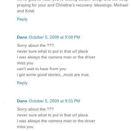
praying for your and Christine's recovery. blessings, Michael
and Kristi
Reply
Dane
October 5, 2009 at 9:00 PM
Sorry about the ???
never sure what to put in that url place
i was always the camera man or the driver
miss you
can't wait to hear from you
i got some good stories,,,most are true.
Reply
Dane
October 5, 2009 at 9:01 PM
Sorry about the ???
never sure what to put in that url place
i was always the camera man or the driver
miss you