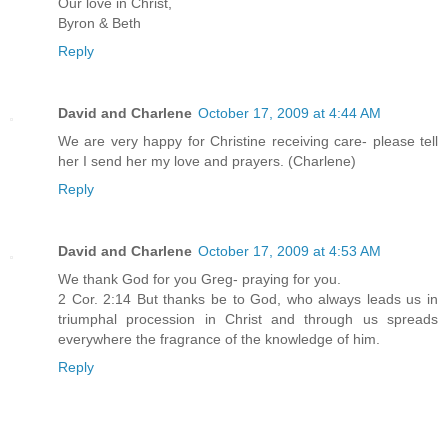
Our love in Christ,
Byron & Beth
Reply
David and Charlene
October 17, 2009 at 4:44 AM
We are very happy for Christine receiving care- please tell
her I send her my love and prayers. (Charlene)
Reply
David and Charlene
October 17, 2009 at 4:53 AM
We thank God for you Greg- praying for you.
2 Cor. 2:14 But thanks be to God, who always leads us in
triumphal procession in Christ and through us spreads
everywhere the fragrance of the knowledge of him.
Reply