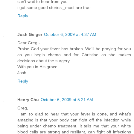
can't wait to hear from you
i got some good stories,,,most are true.
Reply
Josh Geiger
October 6, 2009 at 4:37 AM
Dear Greg -
Praise God your fever has broken. We'll be praying for you
as you begin chemo and for Christine as she makes
decisions about the surgery.
With you in His grace,
Josh
Reply
Henry Chu
October 6, 2009 at 5:21 AM
Greg,
I am so glad to hear that your fever is gone, and what's
amazing is that your body can fight off the infection while
being under chemo treatment. It tells me that your white
blood cells are strong and resiliant, can fight off infections