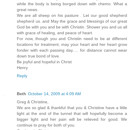
while the body is being borged down with chemo. What a
great news.
We are all sheep on his pasture . Let our good shepherd
shepherd us. and May the grace and blessings of our great
God be with you and be with Christin. Shower you and us all
with grace of healing, and peace of heart.
For now, though you and Christin need to be at different
locations for treatment, may your heart and her heart grow
fonder with each passing day..... for distance cannot wear
down true bond of love.
Be joyful and hopeful in Christ
Henry
Reply
Beth
October 14, 2009 at 4:09 AM
Greg & Christine,
We are so glad & thankful that you & Christine have a little
light at the end of the tunnel that will hopefully become a
bigger light and her pain will be relieved for good. We
continue to pray for both of you.