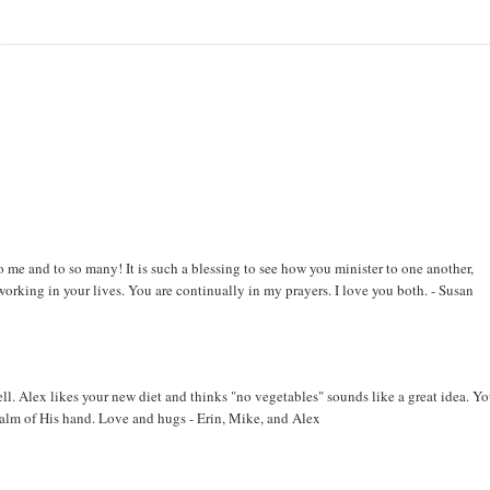
o me and to so many! It is such a blessing to see how you minister to one another,
orking in your lives. You are continually in my prayers. I love you both. - Susan
ll. Alex likes your new diet and thinks "no vegetables" sounds like a great idea. Yo
alm of His hand. Love and hugs - Erin, Mike, and Alex