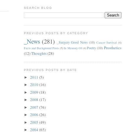
SEARCH BLOG
PREVIOUS POSTS BY CATEGORY
_News
(281)
_Surgery Good News
(10)
Cancer Survival
(4)
Prosthetics
Poetry
(10)
Facts and Background Posts
(5)
In Memory Of
(4)
(12)
Thoughts
(28)
PREVIOUS POSTS BY DATE
2011
(5)
►
2010
(16)
►
2009
(18)
►
2008
(17)
►
2007
(76)
►
2006
(26)
►
2005
(49)
►
2004
(65)
►