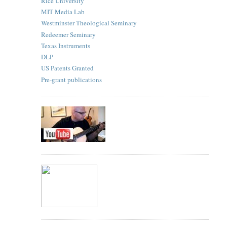
Rice University
MIT Media Lab
Westminster Theological Seminary
Redeemer Seminary
Texas Instruments
DLP
US Patents Granted
Pre-grant publications