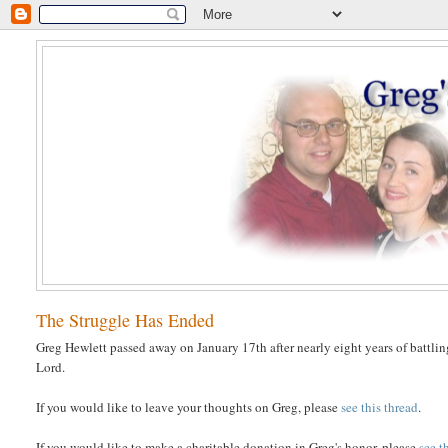
The Struggle Has Ended
Greg Hewlett passed away on January 17th after nearly eight years of battlin
Lord.
If you would like to leave your thoughts on Greg, please
see this thread
.
If you would like to make a charitable donation in Greg's honor, please
see t