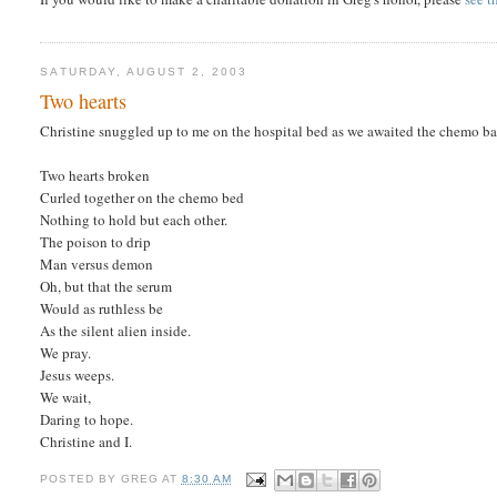
SATURDAY, AUGUST 2, 2003
Two hearts
Christine snuggled up to me on the hospital bed as we awaited the chemo bag 
Two hearts broken
Curled together on the chemo bed
Nothing to hold but each other.
The poison to drip
Man versus demon
Oh, but that the serum
Would as ruthless be
As the silent alien inside.
We pray.
Jesus weeps.
We wait,
Daring to hope.
Christine and I.
POSTED BY
GREG
AT
8:30 AM