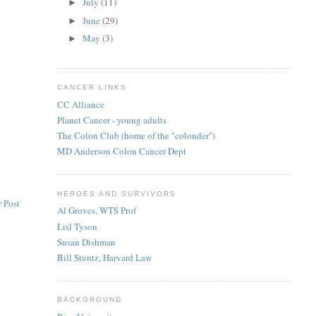
July
(11)
►
June
(29)
►
May
(3)
►
CANCER LINKS
CC Alliance
Planet Cancer - young adults
The Colon Club (home of the "colonder")
MD Anderson Colon Cancer Dept
HEROES AND SURVIVORS
 Post
Al Groves, WTS Prof
Lisl Tyson
Susan Dishman
Bill Stuntz, Harvard Law
BACKGROUND