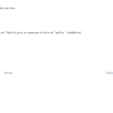
for you two.
 us? And to give us someone to love us "and to " comfort us."
Home
Older