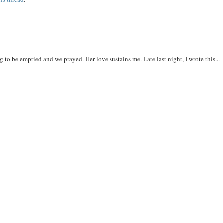
to be emptied and we prayed. Her love sustains me. Late last night, I wrote this...