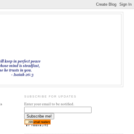
SUBSCRIBE FOR UPDATES
is
Enter your email to be notified.