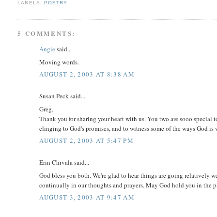
LABELS:
POETRY
5 COMMENTS:
Angie
said...
Moving words.
AUGUST 2, 2003 AT 8:38 AM
Susan Peck said...
Greg,
Thank you for sharing your heart with us. You two are sooo special t
clinging to God's promises, and to witness some of the ways God is w
AUGUST 2, 2003 AT 5:47 PM
Erin Chrvala said...
God bless you both. We're glad to hear things are going relatively we
continually in our thoughts and prayers. May God hold you in the p
AUGUST 3, 2003 AT 9:47 AM