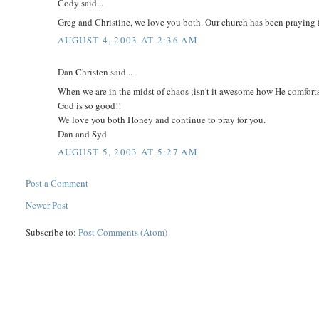
Cody said...
Greg and Christine, we love you both. Our church has been praying 
AUGUST 4, 2003 AT 2:36 AM
Dan Christen said...
When we are in the midst of chaos ;isn't it awesome how He comforts
God is so good!!
We love you both Honey and continue to pray for you.
Dan and Syd
AUGUST 5, 2003 AT 5:27 AM
Post a Comment
Newer Post
Subscribe to:
Post Comments (Atom)