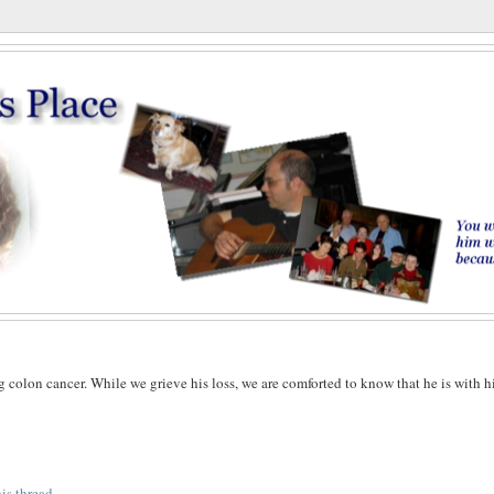
g colon cancer. While we grieve his loss, we are comforted to know that he is with h
his thread
.