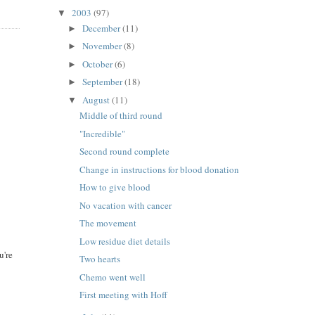
2003
(97)
▼
December
(11)
►
November
(8)
►
October
(6)
►
September
(18)
►
August
(11)
▼
Middle of third round
"Incredible"
Second round complete
Change in instructions for blood donation
How to give blood
No vacation with cancer
The movement
Low residue diet details
u're
Two hearts
Chemo went well
First meeting with Hoff