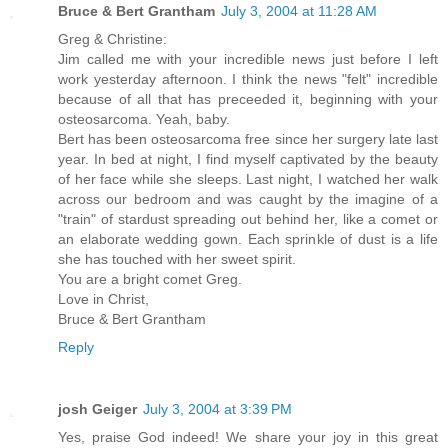
Bruce & Bert Grantham
July 3, 2004 at 11:28 AM
Greg & Christine:
Jim called me with your incredible news just before I left
work yesterday afternoon. I think the news "felt" incredible
because of all that has preceeded it, beginning with your
osteosarcoma. Yeah, baby.
Bert has been osteosarcoma free since her surgery late last
year. In bed at night, I find myself captivated by the beauty
of her face while she sleeps. Last night, I watched her walk
across our bedroom and was caught by the imagine of a
"train" of stardust spreading out behind her, like a comet or
an elaborate wedding gown. Each sprinkle of dust is a life
she has touched with her sweet spirit.
You are a bright comet Greg.
Love in Christ,
Bruce & Bert Grantham
Reply
josh Geiger
July 3, 2004 at 3:39 PM
Yes, praise God indeed! We share your joy in this great