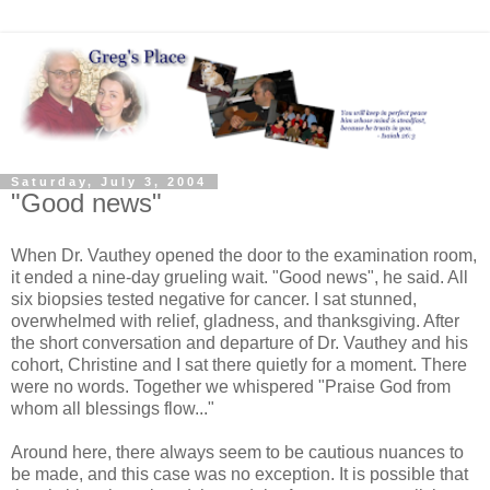
Saturday, July 3, 2004
"Good news"
When Dr. Vauthey opened the door to the examination room,
it ended a nine-day grueling wait. "Good news", he said. All
six biopsies tested negative for cancer. I sat stunned,
overwhelmed with relief, gladness, and thanksgiving. After
the short conversation and departure of Dr. Vauthey and his
cohort, Christine and I sat there quietly for a moment. There
were no words. Together we whispered "Praise God from
whom all blessings flow..."
Around here, there always seem to be cautious nuances to
be made, and this case was no exception. It is possible that