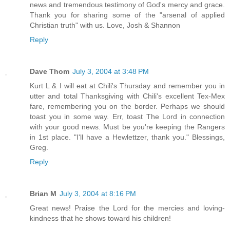
news and tremendous testimony of God's mercy and grace.
Thank you for sharing some of the "arsenal of applied
Christian truth" with us. Love, Josh & Shannon
Reply
Dave Thom
July 3, 2004 at 3:48 PM
Kurt L & I will eat at Chili's Thursday and remember you in
utter and total Thanksgiving with Chili's excellent Tex-Mex
fare, remembering you on the border. Perhaps we should
toast you in some way. Err, toast The Lord in connection
with your good news. Must be you're keeping the Rangers
in 1st place. "I'll have a Hewlettzer, thank you." Blessings,
Greg.
Reply
Brian M
July 3, 2004 at 8:16 PM
Great news! Praise the Lord for the mercies and loving-
kindness that he shows toward his children!