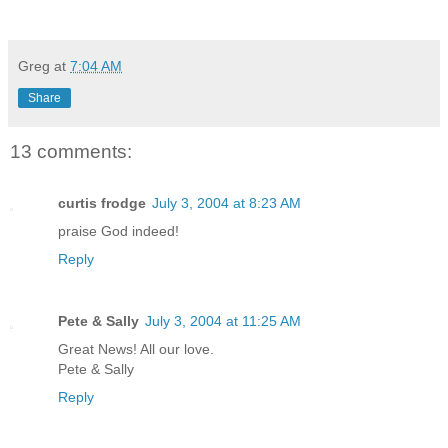
Greg
at
7:04 AM
Share
13 comments:
curtis frodge
July 3, 2004 at 8:23 AM
praise God indeed!
Reply
Pete & Sally
July 3, 2004 at 11:25 AM
Great News! All our love.
Pete & Sally
Reply