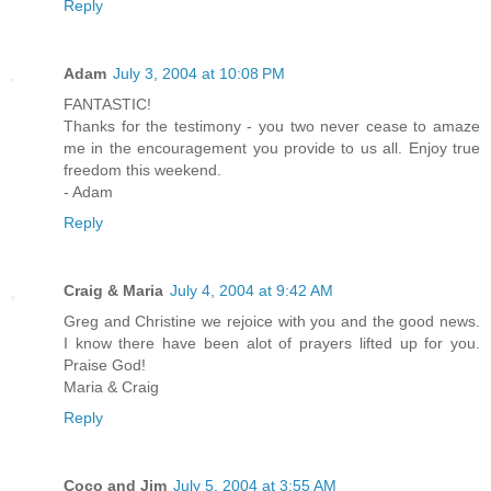
Reply
Adam
July 3, 2004 at 10:08 PM
FANTASTIC!
Thanks for the testimony - you two never cease to amaze
me in the encouragement you provide to us all. Enjoy true
freedom this weekend.
- Adam
Reply
Craig & Maria
July 4, 2004 at 9:42 AM
Greg and Christine we rejoice with you and the good news.
I know there have been alot of prayers lifted up for you.
Praise God!
Maria & Craig
Reply
Coco and Jim
July 5, 2004 at 3:55 AM