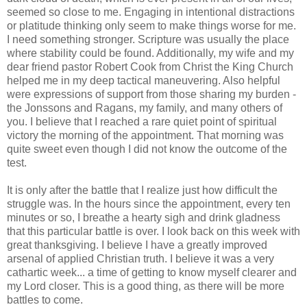
seemed so close to me. Engaging in intentional distractions
or platitude thinking only seem to make things worse for me.
I need something stronger. Scripture was usually the place
where stability could be found. Additionally, my wife and my
dear friend pastor Robert Cook from Christ the King Church
helped me in my deep tactical maneuvering. Also helpful
were expressions of support from those sharing my burden -
the Jonssons and Ragans, my family, and many others of
you. I believe that I reached a rare quiet point of spiritual
victory the morning of the appointment. That morning was
quite sweet even though I did not know the outcome of the
test.
It is only after the battle that I realize just how difficult the
struggle was. In the hours since the appointment, every ten
minutes or so, I breathe a hearty sigh and drink gladness
that this particular battle is over. I look back on this week with
great thanksgiving. I believe I have a greatly improved
arsenal of applied Christian truth. I believe it was a very
cathartic week... a time of getting to know myself clearer and
my Lord closer. This is a good thing, as there will be more
battles to come.