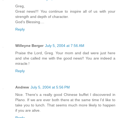
Greg,
Great news!!! You continue to inspire all of us with your
strength and depth of character.
God's Blessing....
Reply
Willeyne Berger
July 5, 2004 at 7:56 AM
Praise the Lord, Greg. Your mom and dad were just here
and she called me with the good news!! You are indeed a
miracle.!
Reply
Andrew
July 5, 2004 at 5:56 PM
Nice. There's a really good Chinese buffet I discovered in
Plano. If we are ever both there at the same time I'd like to
take you to lunch. That seems much more likely to happen
if you are alive.
Reply