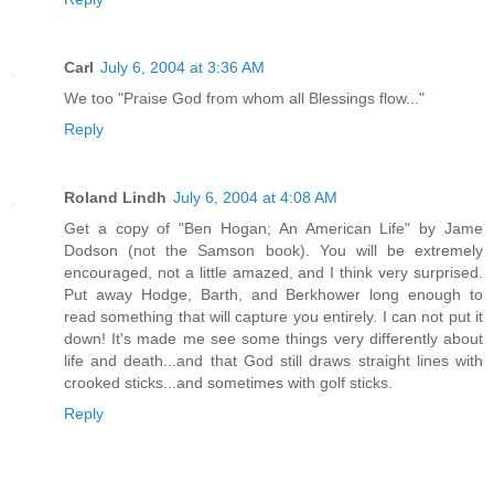
Carl
July 6, 2004 at 3:36 AM
We too "Praise God from whom all Blessings flow..."
Reply
Roland Lindh
July 6, 2004 at 4:08 AM
Get a copy of "Ben Hogan; An American Life" by Jame
Dodson (not the Samson book). You will be extremely
encouraged, not a little amazed, and I think very surprised.
Put away Hodge, Barth, and Berkhower long enough to
read something that will capture you entirely. I can not put it
down! It's made me see some things very differently about
life and death...and that God still draws straight lines with
crooked sticks...and sometimes with golf sticks.
Reply