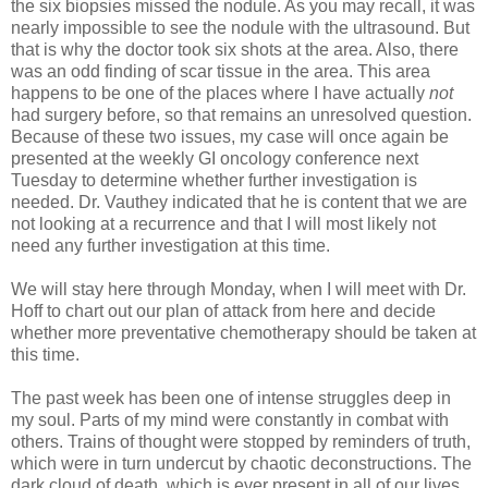
the six biopsies missed the nodule. As you may recall, it was
nearly impossible to see the nodule with the ultrasound. But
that is why the doctor took six shots at the area. Also, there
was an odd finding of scar tissue in the area. This area
happens to be one of the places where I have actually
not
had surgery before, so that remains an unresolved question.
Because of these two issues, my case will once again be
presented at the weekly GI oncology conference next
Tuesday to determine whether further investigation is
needed. Dr. Vauthey indicated that he is content that we are
not looking at a recurrence and that I will most likely not
need any further investigation at this time.
We will stay here through Monday, when I will meet with Dr.
Hoff to chart out our plan of attack from here and decide
whether more preventative chemotherapy should be taken at
this time.
The past week has been one of intense struggles deep in
my soul. Parts of my mind were constantly in combat with
others. Trains of thought were stopped by reminders of truth,
which were in turn undercut by chaotic deconstructions. The
dark cloud of death, which is ever present in all of our lives,