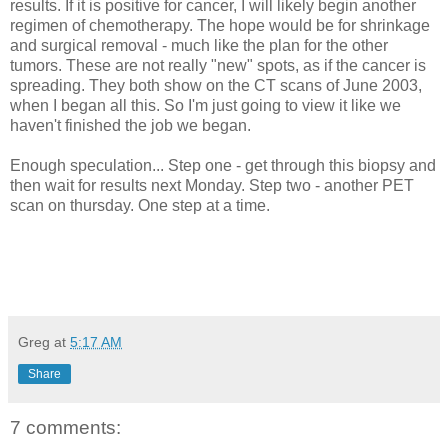
results. If it is positive for cancer, I will likely begin another
regimen of chemotherapy. The hope would be for shrinkage
and surgical removal - much like the plan for the other
tumors. These are not really "new" spots, as if the cancer is
spreading. They both show on the CT scans of June 2003,
when I began all this. So I'm just going to view it like we
haven't finished the job we began.
Enough speculation... Step one - get through this biopsy and
then wait for results next Monday. Step two - another PET
scan on thursday. One step at a time.
Greg
at
5:17 AM
Share
7 comments: