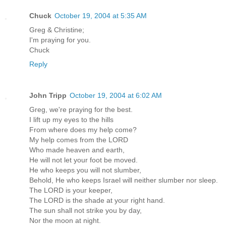
Chuck
October 19, 2004 at 5:35 AM
Greg & Christine;
I'm praying for you.
Chuck
Reply
John Tripp
October 19, 2004 at 6:02 AM
Greg, we're praying for the best.
I lift up my eyes to the hills
From where does my help come?
My help comes from the LORD
Who made heaven and earth,
He will not let your foot be moved.
He who keeps you will not slumber,
Behold, He who keeps Israel will neither slumber nor sleep.
The LORD is your keeper,
The LORD is the shade at your right hand.
The sun shall not strike you by day,
Nor the moon at night.