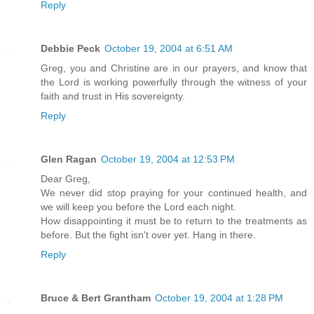
Reply
Debbie Peck
October 19, 2004 at 6:51 AM
Greg, you and Christine are in our prayers, and know that
the Lord is working powerfully through the witness of your
faith and trust in His sovereignty.
Reply
Glen Ragan
October 19, 2004 at 12:53 PM
Dear Greg,
We never did stop praying for your continued health, and
we will keep you before the Lord each night.
How disappointing it must be to return to the treatments as
before. But the fight isn't over yet. Hang in there.
Reply
Bruce & Bert Grantham
October 19, 2004 at 1:28 PM