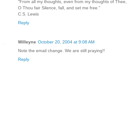
"From all my thoughts, even from my thoughts of Thee,
O Thou fair Silence, fall, and set me free."
C.S. Lewis
Reply
Willeyne
October 20, 2004 at 9:08 AM
Note the email change. We are still praying!!
Reply