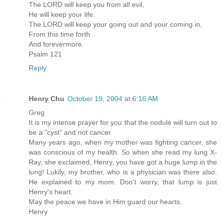
The LORD will keep you from all evil,
He will keep your life.
The LORD will keep your going out and your coming in,
From this time forth
And forevermore.
Psalm 121
Reply
Henry Chu
October 19, 2004 at 6:16 AM
Greg
It is my intense prayer for you that the nodule will turn out to
be a "cyst" and not cancer.
Many years ago, when my mother was fighting cancer, she
was conscious of my health. So when she read my lung X-
Ray, she exclaimed, Henry, you have got a huge lump in the
lung! Lukily, my brother, who is a physician was there also.
He explained to my mom. Don't worry, that lump is just
Henry's heart.
May the peace we have in Him guard our hearts.
Henry