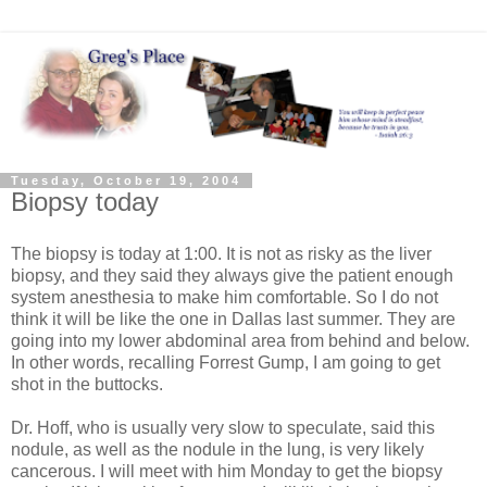
Tuesday, October 19, 2004
Biopsy today
The biopsy is today at 1:00. It is not as risky as the liver
biopsy, and they said they always give the patient enough
system anesthesia to make him comfortable. So I do not
think it will be like the one in Dallas last summer. They are
going into my lower abdominal area from behind and below.
In other words, recalling Forrest Gump, I am going to get
shot in the buttocks.
Dr. Hoff, who is usually very slow to speculate, said this
nodule, as well as the nodule in the lung, is very likely
cancerous. I will meet with him Monday to get the biopsy