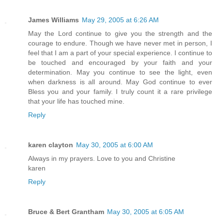
James Williams
May 29, 2005 at 6:26 AM
May the Lord continue to give you the strength and the
courage to endure. Though we have never met in person, I
feel that I am a part of your special experience. I continue to
be touched and encouraged by your faith and your
determination. May you continue to see the light, even
when darkness is all around. May God continue to ever
Bless you and your family. I truly count it a rare privilege
that your life has touched mine.
Reply
karen clayton
May 30, 2005 at 6:00 AM
Always in my prayers. Love to you and Christine
karen
Reply
Bruce & Bert Grantham
May 30, 2005 at 6:05 AM