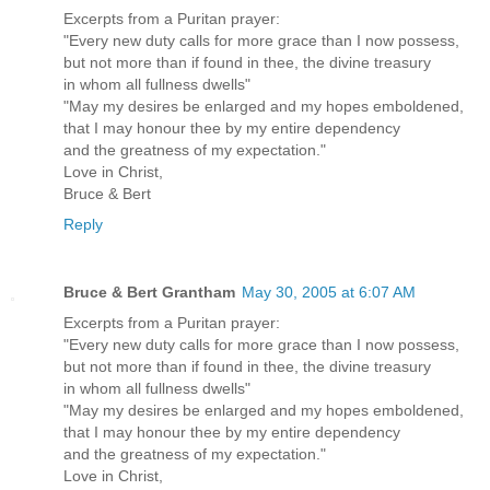
Excerpts from a Puritan prayer:
"Every new duty calls for more grace than I now possess,
but not more than if found in thee, the divine treasury
in whom all fullness dwells"
"May my desires be enlarged and my hopes emboldened,
that I may honour thee by my entire dependency
and the greatness of my expectation."
Love in Christ,
Bruce & Bert
Reply
Bruce & Bert Grantham
May 30, 2005 at 6:07 AM
Excerpts from a Puritan prayer:
"Every new duty calls for more grace than I now possess,
but not more than if found in thee, the divine treasury
in whom all fullness dwells"
"May my desires be enlarged and my hopes emboldened,
that I may honour thee by my entire dependency
and the greatness of my expectation."
Love in Christ,