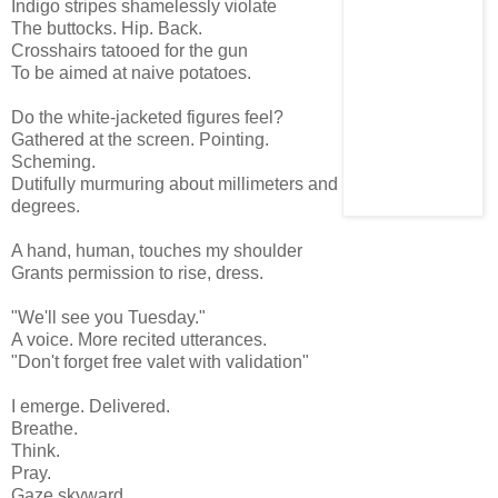
Indigo stripes shamelessly violate
The buttocks. Hip. Back.
Crosshairs tatooed for the gun
To be aimed at naive potatoes.
Do the white-jacketed figures feel?
Gathered at the screen. Pointing.
Scheming.
Dutifully murmuring about millimeters and
degrees.
A hand, human, touches my shoulder
Grants permission to rise, dress.
"We'll see you Tuesday."
A voice. More recited utterances.
"Don't forget free valet with validation"
I emerge. Delivered.
Breathe.
Think.
Pray.
Gaze skyward.