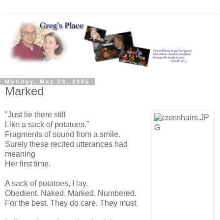
Monday, May 23, 2005
Marked
"Just lie there still
Like a sack of potatoes."
Fragments of sound from a smile.
Surely these recited utterances had
meaning
Her first time.
A sack of potatoes, I lay.
Obedient. Naked. Marked. Numbered.
For the best. They do care. They must.