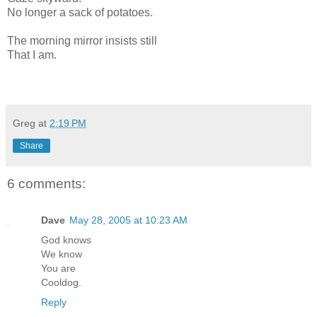
No longer a sack of potatoes.
The morning mirror insists still
That I am.
Greg
at
2:19 PM
Share
6 comments:
Dave
May 28, 2005 at 10:23 AM
God knows
We know
You are
Cooldog.
Reply