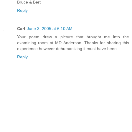
Bruce & Bert
Reply
Carl
June 3, 2005 at 6:10 AM
Your poem drew a picture that brought me into the
examining room at MD Anderson. Thanks for sharing this
experience however dehumanizing it must have been.
Reply