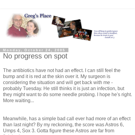
Monday, October 24, 2005
No progress on spot
The antibiotics have not had an effect. I can still feel the
bump and it is red at the skin over it. My surgeon is
considering the situation and will get back with me -
probably Tuesday. He still thinks it is just an infection, but
they might want to do some needle probing. I hope he's right.
More waiting...
Meanwhile, has a simple bad call ever had more of an effect
than last night? By my reckoning, the score was Astros 6,
Umps 4, Sox 3. Gotta figure these Astros are far from