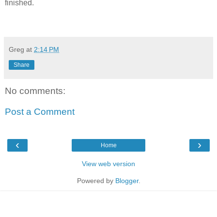
finished.
Greg
at
2:14 PM
Share
No comments:
Post a Comment
‹
›
Home
View web version
Powered by
Blogger
.