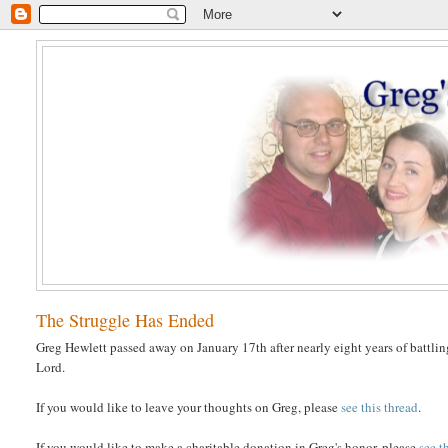
The Struggle Has Ended
Greg Hewlett passed away on January 17th after nearly eight years of battlin
Lord.
If you would like to leave your thoughts on Greg, please
see this thread
.
If you would like to make a charitable donation in Greg's honor, please
see t