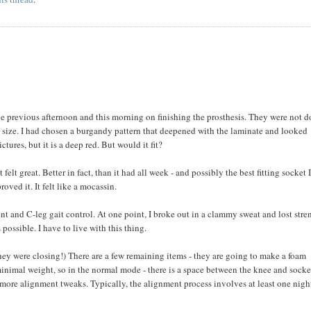
he previous afternoon and this morning on finishing the prosthesis. They were not 
o size. I had chosen a burgandy pattern that deepened with the laminate and looked
ictures, but it is a deep red. But would it fit?
felt great. Better in fact, than it had all week - and possibly the best fitting socket 
oved it. It felt like a mocassin.
ent and C-leg gait control. At one point, I broke out in a clammy sweat and lost stre
s possible. I have to live with this thing.
hey were closing!) There are a few remaining items - they are going to make a foam
 minimal weight, so in the normal mode - there is a space between the knee and socke
w more alignment tweaks. Typically, the alignment process involves at least one nigh