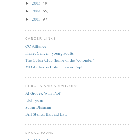
2005
(49)
►
2004
(65)
►
2003
(97)
►
CANCER LINKS
CC Alliance
Planet Cancer - young adults
The Colon Club (home of the "colonder")
MD Anderson Colon Cancer Dept
HEROES AND SURVIVORS
Al Groves, WTS Prof
Lisl Tyson
Susan Dishman
Bill Stuntz, Harvard Law
BACKGROUND