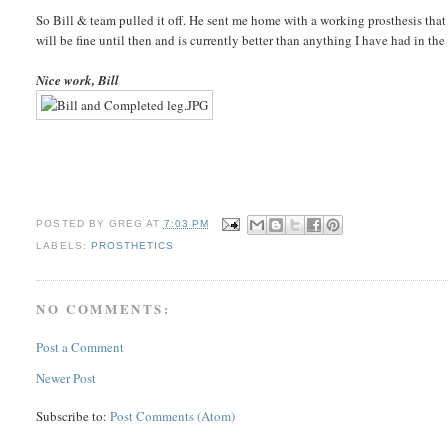
So Bill & team pulled it off. He sent me home with a working prosthesis that I
will be fine until then and is currently better than anything I have had in the 
Nice work, Bill
POSTED BY
GREG
AT
7:03 PM
LABELS:
PROSTHETICS
NO COMMENTS:
Post a Comment
Newer Post
Subscribe to:
Post Comments (Atom)