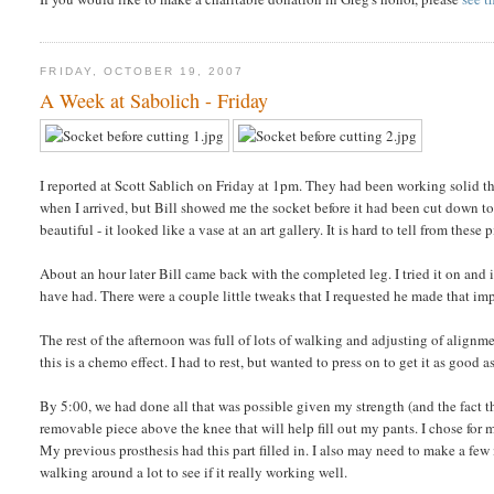
FRIDAY, OCTOBER 19, 2007
A Week at Sabolich - Friday
I reported at Scott Sablich on Friday at 1pm. They had been working solid t
when I arrived, but Bill showed me the socket before it had been cut down t
beautiful - it looked like a vase at an art gallery. It is hard to tell from these p
About an hour later Bill came back with the completed leg. I tried it on and it 
have had. There were a couple little tweaks that I requested he made that impr
The rest of the afternoon was full of lots of walking and adjusting of alignm
this is a chemo effect. I had to rest, but wanted to press on to get it as good a
By 5:00, we had done all that was possible given my strength (and the fact t
removable piece above the knee that will help fill out my pants. I chose for
My previous prosthesis had this part filled in. I also may need to make a fe
walking around a lot to see if it really working well.