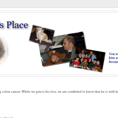
g colon cancer. While we grieve his loss, we are comforted to know that he is with h
his thread
.