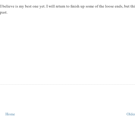
 believe is my best one yet. I will return to finish up some of the loose ends, but th
past.
Home
Older