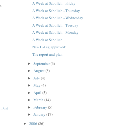
A Week at Sabolich - Friday
is
A Week at Sabolich - Thursday
A Week at Sabolich - Wednesday
A Week at Sabolich - Tuesday
A Week at Sabolich - Monday
A Week at Sabolich
New C-Leg approved!
The report and plan
September
(6)
►
August
(8)
►
July
(4)
►
May
(4)
►
April
(5)
►
March
(14)
►
February
(5)
►
 Post
January
(17)
►
2006
(26)
►