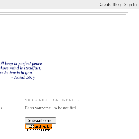
SUBSCRIBE FOR UPDATES
is
Enter your email to be notified.