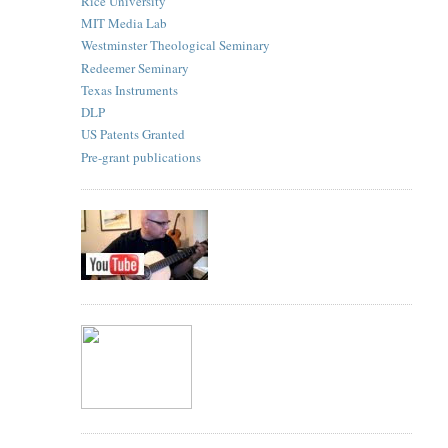
Rice University
MIT Media Lab
Westminster Theological Seminary
Redeemer Seminary
Texas Instruments
DLP
US Patents Granted
Pre-grant publications