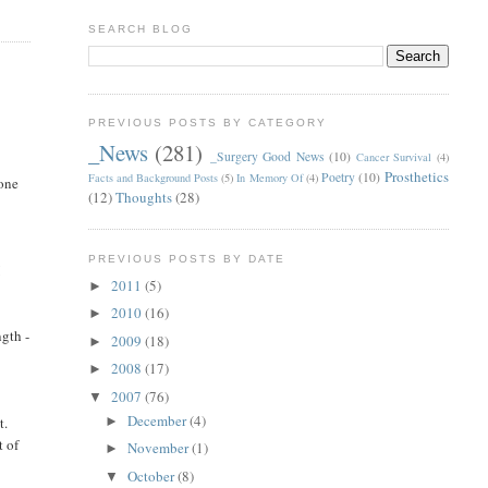
SEARCH BLOG
PREVIOUS POSTS BY CATEGORY
_News
(281)
_Surgery Good News
(10)
Cancer Survival
(4)
Prosthetics
Poetry
(10)
Facts and Background Posts
(5)
In Memory Of
(4)
done
(12)
Thoughts
(28)
PREVIOUS POSTS BY DATE
I
2011
(5)
►
2010
(16)
►
ngth -
2009
(18)
►
2008
(17)
►
2007
(76)
▼
December
(4)
t.
►
t of
November
(1)
►
October
(8)
▼