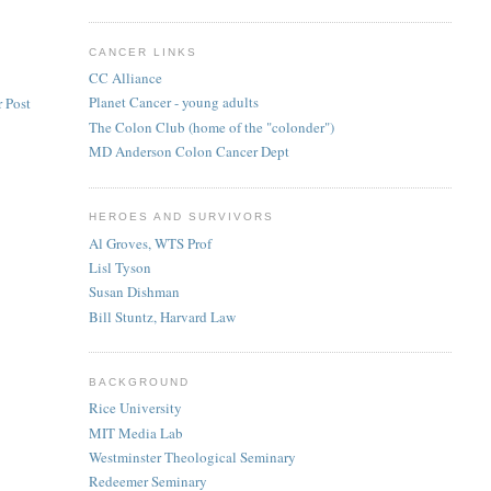
CANCER LINKS
CC Alliance
Planet Cancer - young adults
 Post
The Colon Club (home of the "colonder")
MD Anderson Colon Cancer Dept
HEROES AND SURVIVORS
Al Groves, WTS Prof
Lisl Tyson
Susan Dishman
Bill Stuntz, Harvard Law
BACKGROUND
Rice University
MIT Media Lab
Westminster Theological Seminary
Redeemer Seminary