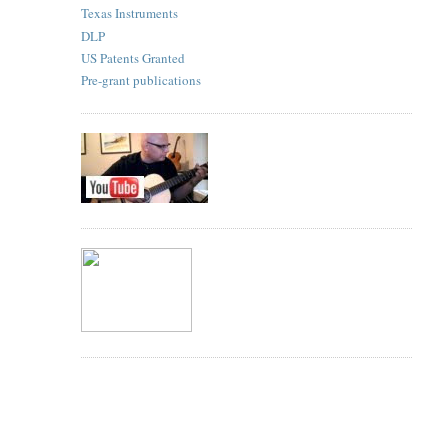
Texas Instruments
DLP
US Patents Granted
Pre-grant publications