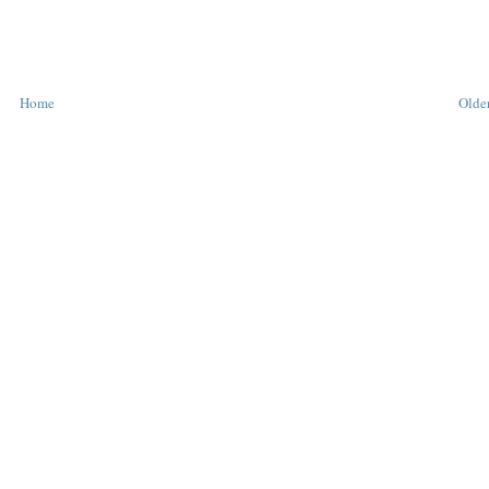
Home
Older