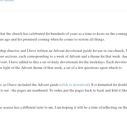
that the church has celebrated for hundreds of years as a time to focus on the comin
ars ago and his promised coming when he comes to restore all things.
ship director, and I have written an Advent devotional guide for use in our church,
 four sections, each corresponding to a week of Advent and a theme for that week. An
vent. I have added to this a set of daily devotionals for the weekdays. Each devoti
in light of the Advent theme of that week, a set of a few questions upon which to
th, so I have included the Advent guide (
click to download
). It is formatted for doub
it out - the pages are numbered. To order, put the pages back to back and fold it lik
s season has a different taste to me. I am hoping it will be a time of reflecting on th