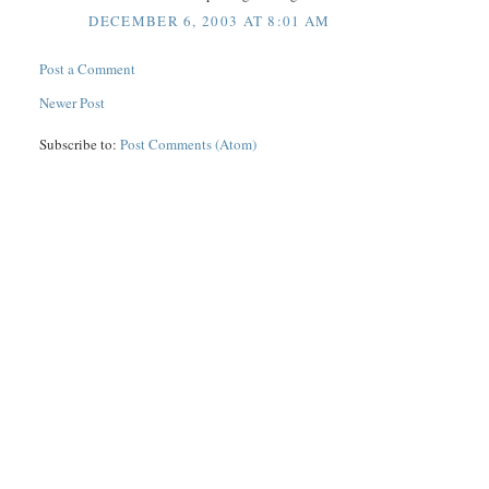
DECEMBER 6, 2003 AT 8:01 AM
Post a Comment
Newer Post
Subscribe to:
Post Comments (Atom)