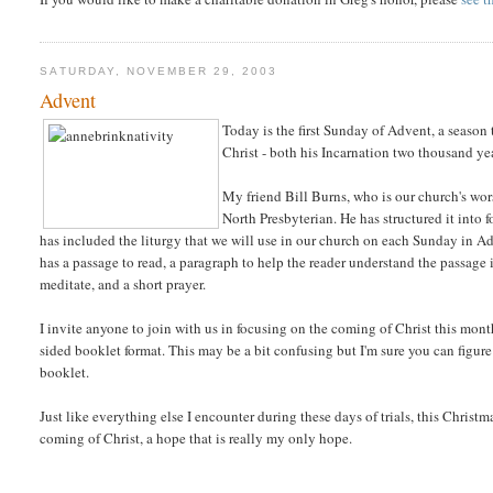
SATURDAY, NOVEMBER 29, 2003
Advent
Today is the first Sunday of Advent, a season 
Christ - both his Incarnation two thousand ye
My friend Bill Burns, who is our church's wor
North Presbyterian. He has structured it into
has included the liturgy that we will use in our church on each Sunday in Ad
has a passage to read, a paragraph to help the reader understand the passage 
meditate, and a short prayer.
I invite anyone to join with us in focusing on the coming of Christ this mon
sided booklet format. This may be a bit confusing but I'm sure you can figure 
booklet.
Just like everything else I encounter during these days of trials, this Christma
coming of Christ, a hope that is really my only hope.