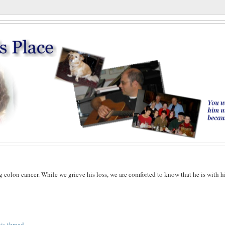
g colon cancer. While we grieve his loss, we are comforted to know that he is with h
his thread
.