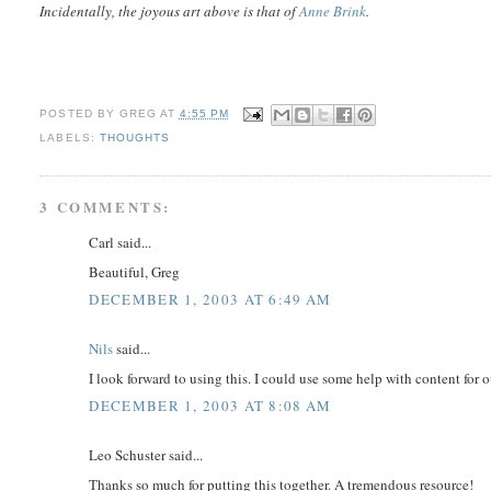
Incidentally, the joyous art above is that of
Anne Brink
.
POSTED BY
GREG
AT
4:55 PM
LABELS:
THOUGHTS
3 COMMENTS:
Carl said...
Beautiful, Greg
DECEMBER 1, 2003 AT 6:49 AM
Nils
said...
I look forward to using this. I could use some help with content for
DECEMBER 1, 2003 AT 8:08 AM
Leo Schuster said...
Thanks so much for putting this together. A tremendous resource!