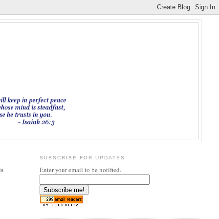
SUBSCRIBE FOR UPDATES
is
Enter your email to be notified.