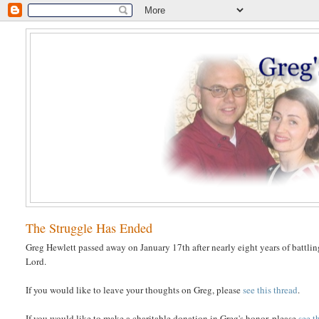
The Struggle Has Ended
Greg Hewlett passed away on January 17th after nearly eight years of battlin
Lord.
If you would like to leave your thoughts on Greg, please
see this thread
.
If you would like to make a charitable donation in Greg's honor, please
see t