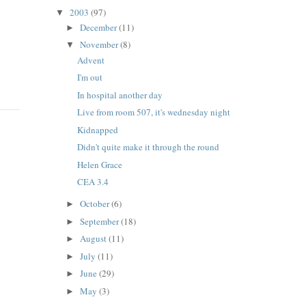
2003
(97)
▼
December
(11)
►
November
(8)
▼
Advent
I'm out
In hospital another day
Live from room 507, it's wednesday night
Kidnapped
Didn't quite make it through the round
Helen Grace
CEA 3.4
October
(6)
►
September
(18)
►
August
(11)
►
July
(11)
►
June
(29)
►
May
(3)
►