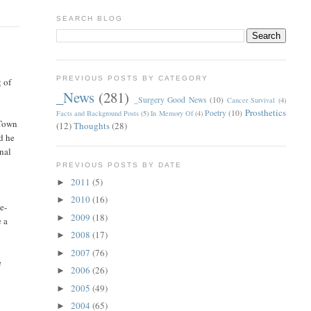
SEARCH BLOG
PREVIOUS POSTS BY CATEGORY
g of
_News
(281)
_Surgery Good News
(10)
Cancer Survival
(4)
Prosthetics
Poetry
(10)
Facts and Background Posts
(5)
In Memory Of
(4)
 Town
(12)
Thoughts
(28)
d he
onal
PREVIOUS POSTS BY DATE
2011
(5)
►
2010
(16)
►
le-
2009
(18)
►
e a
2008
(17)
►
2007
(76)
►
e
2006
(26)
►
2005
(49)
►
2004
(65)
►