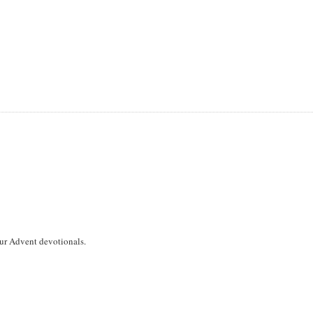
 our Advent devotionals.