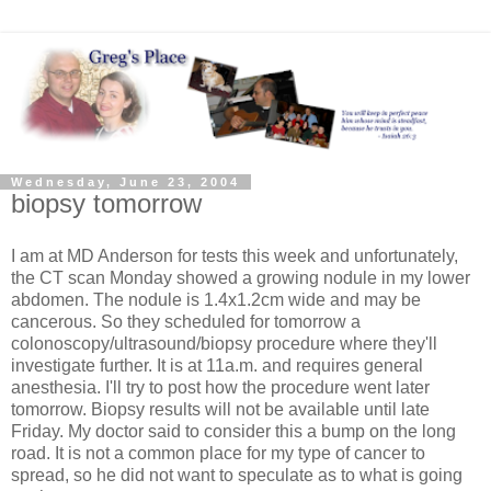
Wednesday, June 23, 2004
biopsy tomorrow
I am at MD Anderson for tests this week and unfortunately,
the CT scan Monday showed a growing nodule in my lower
abdomen. The nodule is 1.4x1.2cm wide and may be
cancerous. So they scheduled for tomorrow a
colonoscopy/ultrasound/biopsy procedure where they'll
investigate further. It is at 11a.m. and requires general
anesthesia. I'll try to post how the procedure went later
tomorrow. Biopsy results will not be available until late
Friday. My doctor said to consider this a bump on the long
road. It is not a common place for my type of cancer to
spread, so he did not want to speculate as to what is going