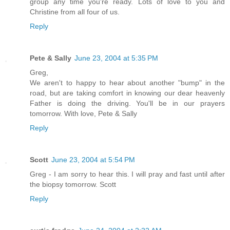
group any time you're ready. Lots of love to you and
Christine from all four of us.
Reply
Pete & Sally
June 23, 2004 at 5:35 PM
Greg,
We aren't to happy to hear about another "bump" in the
road, but are taking comfort in knowing our dear heavenly
Father is doing the driving. You'll be in our prayers
tomorrow. With love, Pete & Sally
Reply
Scott
June 23, 2004 at 5:54 PM
Greg - I am sorry to hear this. I will pray and fast until after
the biopsy tomorrow. Scott
Reply