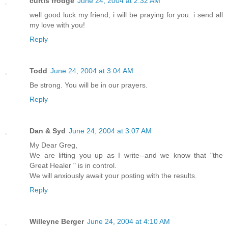
curtis frodge
June 24, 2004 at 2:32 AM
well good luck my friend, i will be praying for you. i send all
my love with you!
Reply
Todd
June 24, 2004 at 3:04 AM
Be strong. You will be in our prayers.
Reply
Dan & Syd
June 24, 2004 at 3:07 AM
My Dear Greg,
We are lifting you up as I write--and we know that "the
Great Healer " is in control.
We will anxiously await your posting with the results.
Reply
Willeyne Berger
June 24, 2004 at 4:10 AM