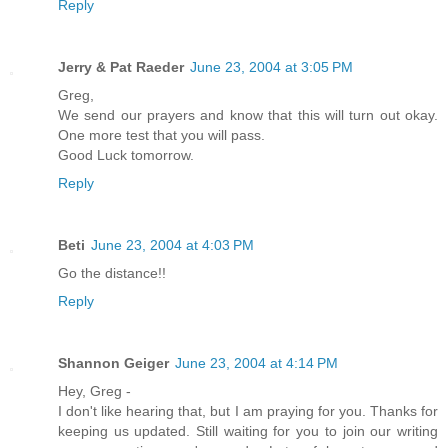
Reply
Jerry & Pat Raeder
June 23, 2004 at 3:05 PM
Greg,
We send our prayers and know that this will turn out okay.
One more test that you will pass.
Good Luck tomorrow.
Reply
Beti
June 23, 2004 at 4:03 PM
Go the distance!!
Reply
Shannon Geiger
June 23, 2004 at 4:14 PM
Hey, Greg -
I don't like hearing that, but I am praying for you. Thanks for
keeping us updated. Still waiting for you to join our writing