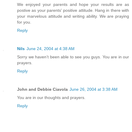
We enjoyed your parents and hope your results are as
postive as your parents' positive attitude. Hang in there with
your marvelous attitude and writing ability. We are praying
for you.
Reply
Nils
June 24, 2004 at 4:38 AM
Sorry we haven’t been able to see you guys. You are in our
prayers.
Reply
John and Debbie Ciavola
June 26, 2004 at 3:38 AM
You are in our thoughts and prayers.
Reply