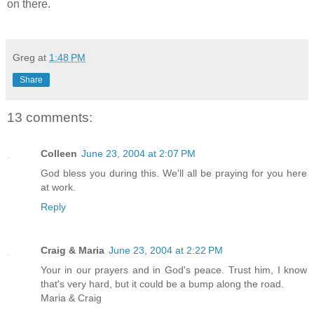
on there.
Greg
at
1:48 PM
Share
13 comments:
Colleen
June 23, 2004 at 2:07 PM
God bless you during this. We'll all be praying for you here
at work.
Reply
Craig & Maria
June 23, 2004 at 2:22 PM
Your in our prayers and in God's peace. Trust him, I know
that's very hard, but it could be a bump along the road.
Maria & Craig